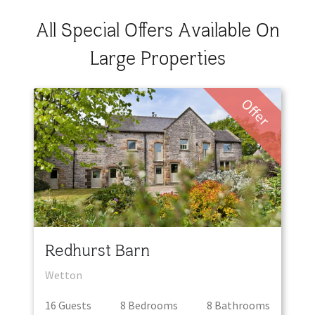
All Special Offers Available On
Large Properties
Offer
Redhurst Barn
Wetton
16
Guest
s
8
Bedroom
s
8
Bathroom
s