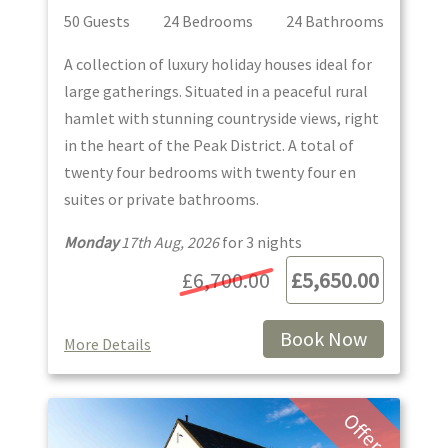
50
Guest
s
24
Bedroom
s
24
Bathroom
s
A collection of luxury holiday houses ideal for
large gatherings. Situated in a peaceful rural
hamlet with stunning countryside views, right
in the heart of the Peak District. A total of
twenty four bedrooms with twenty four en
suites or private bathrooms.
Monday
17th Aug, 2026
for
3
night
s
£6,700.00
£5,650.00
Book Now
More Details
Offer