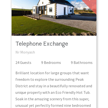
Telephone Exchange
Nr Monyash
24
Guest
s
9
Bedroom
s
9
Bathroom
s
Brilliant location for large groups that want
freedom to explore the surrounding Peak
District and stay in a beautifully renovated and
unique property with an Eco Friendly Hot Tub.
Soak in the amazing scenery from this super,
unusual yet perfectly formed nine bedroomed