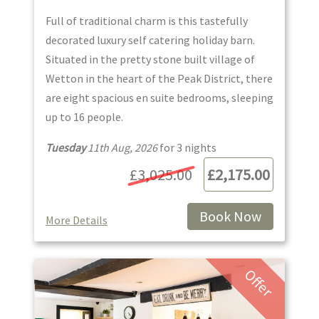
Full of traditional charm is this tastefully
decorated luxury self catering holiday barn.
Situated in the pretty stone built village of
Wetton in the heart of the Peak District, there
are eight spacious en suite bedrooms, sleeping
up to 16 people.
Tuesday
11th Aug, 2026
for
3
night
s
£3,025.00
£2,175.00
Book Now
More Details
Offer