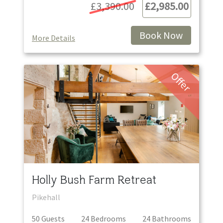
£3,390.00
£2,985.00
Book Now
More Details
Offer
Holly Bush Farm Retreat
Pikehall
50
Guest
s
24
Bedroom
s
24
Bathroom
s