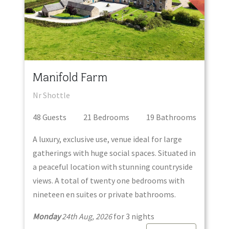
Manifold Farm
Nr Shottle
48
Guest
s
21
Bedroom
s
19
Bathroom
s
A luxury, exclusive use, venue ideal for large
gatherings with huge social spaces. Situated in
a peaceful location with stunning countryside
views. A total of twenty one bedrooms with
nineteen en suites or private bathrooms.
Monday
24th Aug, 2026
for
3
night
s