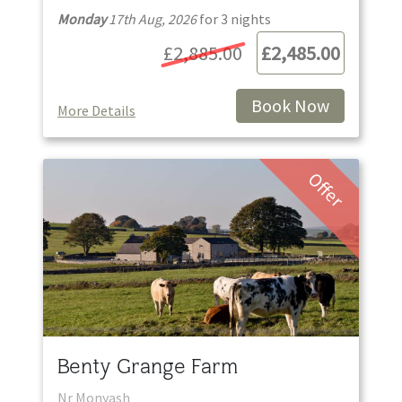
Monday
17th Aug, 2026
for
3
night
s
£2,885.00
£2,485.00
Book Now
More Details
Offer
Benty Grange Farm
Nr Monyash