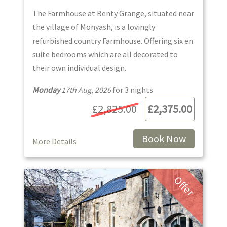
The Farmhouse at Benty Grange, situated near
the village of Monyash, is a lovingly
refurbished country Farmhouse. Offering six en
suite bedrooms which are all decorated to
their own individual design.
Monday
17th Aug, 2026
for
3
night
s
£2,825.00
£2,375.00
Book Now
More Details
Offer