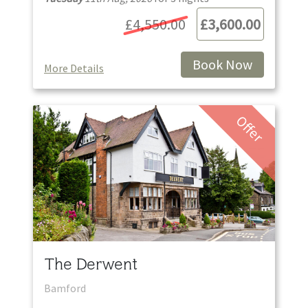
£4,550.00
£3,600.00
Book Now
More Details
Offer
The Derwent
Bamford