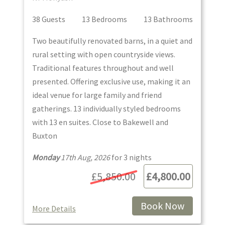
38
Guest
s
13
Bedroom
s
13
Bathroom
s
Two beautifully renovated barns, in a quiet and
rural setting with open countryside views.
Traditional features throughout and well
presented. Offering exclusive use, making it an
ideal venue for large family and friend
gatherings. 13 individually styled bedrooms
with 13 en suites. Close to Bakewell and
Buxton
Monday
17th Aug, 2026
for
3
night
s
£5,850.00
£4,800.00
Book Now
More Details