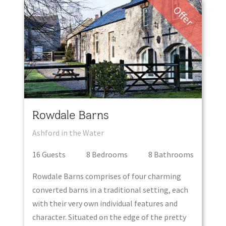
Offer
Rowdale Barns
Ashford in the Water
16
Guest
s
8
Bedroom
s
8
Bathroom
s
Rowdale Barns comprises of four charming
converted barns in a traditional setting, each
with their very own individual features and
character. Situated on the edge of the pretty