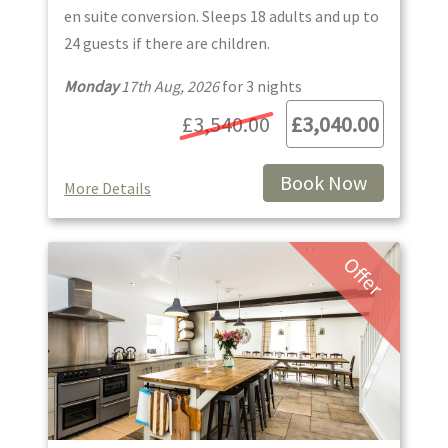
en suite conversion. Sleeps 18 adults and up to
24 guests if there are children.
Monday
17th Aug, 2026
for
3
night
s
£3,540.00
£3,040.00
Book Now
More Details
Offer