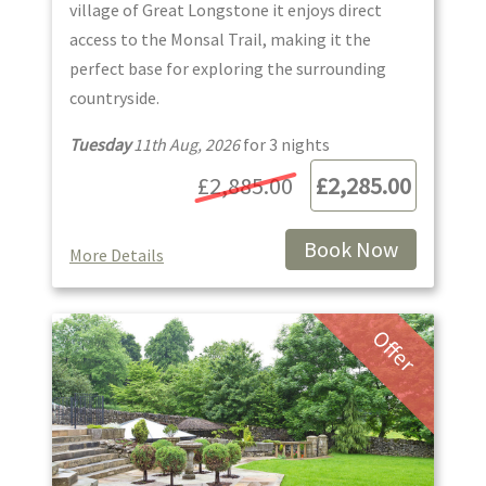
village of Great Longstone it enjoys direct
access to the Monsal Trail, making it the
perfect base for exploring the surrounding
countryside.
Tuesday
11th Aug, 2026
for
3
night
s
£2,885.00
£2,285.00
Book Now
More Details
Offer