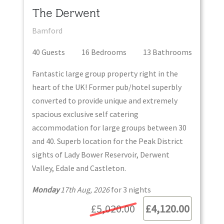
The Derwent
Bamford
40
Guest
s
16
Bedroom
s
13
Bathroom
s
Fantastic large group property right in the
heart of the UK! Former pub/hotel superbly
converted to provide unique and extremely
spacious exclusive self catering
accommodation for large groups between 30
and 40. Superb location for the Peak District
sights of Lady Bower Reservoir, Derwent
Valley, Edale and Castleton.
Monday
17th Aug, 2026
for
3
night
s
£5,020.00
£4,120.00