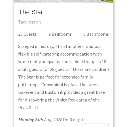
The Star
Taddington
28
Guest
s
9
Bedroom
s
8
Bathroom
s
Steeped in history, The Star offers fabulous
flexible self-catering accommodation with
some really unique features. Ideal for up to 18
adult guests (or 28 guests if there are children)
The Star is perfect for extended family
gatherings. Conveniently placed between
Bakewell and Buxton it provides a great base
for discovering the White Peak area of the
Peak District.
Monday
24th Aug, 2026
for
3
night
s