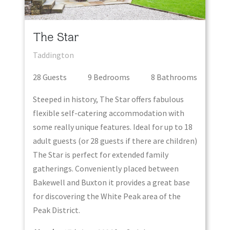
The Star
Taddington
28
Guest
s
9
Bedroom
s
8
Bathroom
s
Steeped in history, The Star offers fabulous
flexible self-catering accommodation with
some really unique features. Ideal for up to 18
adult guests (or 28 guests if there are children)
The Star is perfect for extended family
gatherings. Conveniently placed between
Bakewell and Buxton it provides a great base
for discovering the White Peak area of the
Peak District.