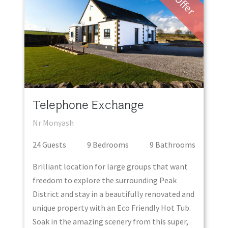
Offer
Telephone Exchange
Nr Monyash
24
Guest
s
9
Bedroom
s
9
Bathroom
s
Brilliant location for large groups that want
freedom to explore the surrounding Peak
District and stay in a beautifully renovated and
unique property with an Eco Friendly Hot Tub.
Soak in the amazing scenery from this super,