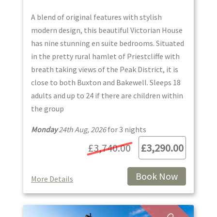
A blend of original features with stylish
modern design, this beautiful Victorian House
has nine stunning en suite bedrooms. Situated
in the pretty rural hamlet of Priestcliffe with
breath taking views of the Peak District, it is
close to both Buxton and Bakewell. Sleeps 18
adults and up to 24 if there are children within
the group
Monday
24th Aug, 2026
for
3
night
s
£3,740.00
£3,290.00
Book Now
More Details