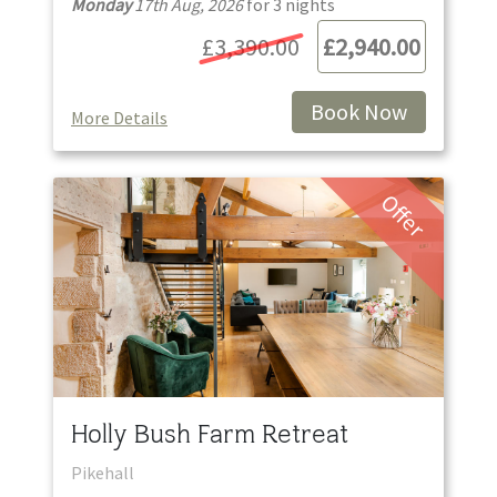
Monday
17th Aug, 2026
for
3
night
s
£3,390.00
£2,940.00
Book Now
More Details
Offer
Holly Bush Farm Retreat
Pikehall