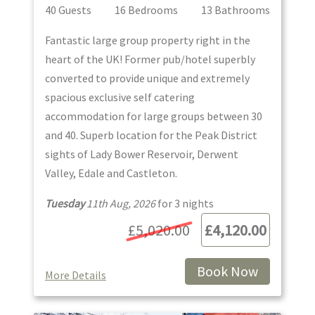
40
Guest
s
16
Bedroom
s
13
Bathroom
s
Fantastic large group property right in the
heart of the UK! Former pub/hotel superbly
converted to provide unique and extremely
spacious exclusive self catering
accommodation for large groups between 30
and 40. Superb location for the Peak District
sights of Lady Bower Reservoir, Derwent
Valley, Edale and Castleton.
Tuesday
11th Aug, 2026
for
3
night
s
£5,020.00
£4,120.00
Book Now
More Details