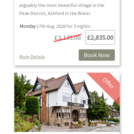
arguably the most beautiful village in the
Peak District, Ashford in the Water.
Monday
17th Aug, 2026
for
3
night
s
£3,135.00
£2,835.00
Book Now
More Details
Offer