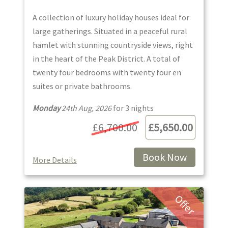
A collection of luxury holiday houses ideal for
large gatherings. Situated in a peaceful rural
hamlet with stunning countryside views, right
in the heart of the Peak District. A total of
twenty four bedrooms with twenty four en
suites or private bathrooms.
Monday
24th Aug, 2026
for
3
night
s
£6,700.00
£5,650.00
Book Now
More Details
Offer