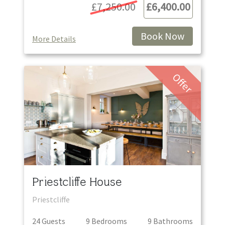
£7,250.00
£6,400.00
Book Now
More Details
Offer
Priestcliffe House
Priestcliffe
24
Guest
s
9
Bedroom
s
9
Bathroom
s