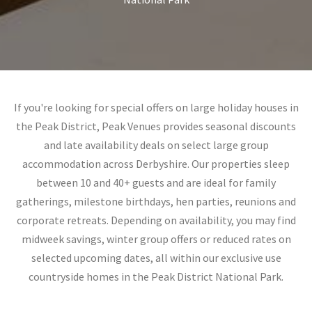
If you're looking for special offers on large holiday houses in
the Peak District, Peak Venues provides seasonal discounts
and late availability deals on select large group
accommodation across Derbyshire. Our properties sleep
between 10 and 40+ guests and are ideal for family
gatherings, milestone birthdays, hen parties, reunions and
corporate retreats. Depending on availability, you may find
midweek savings, winter group offers or reduced rates on
selected upcoming dates, all within our exclusive use
countryside homes in the Peak District National Park.