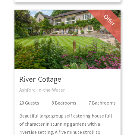
Offer
River Cottage
Ashford-in-the-Water
20
Guest
s
8
Bedroom
s
7
Bathroom
s
Beautiful large group self catering house full
of character in stunning gardens with a
riverside setting. A five minute stroll to