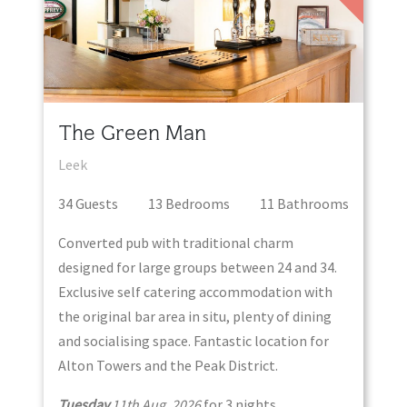
The Green Man
Leek
34
Guest
s
13
Bedroom
s
11
Bathroom
s
Converted pub with traditional charm
designed for large groups between 24 and 34.
Exclusive self catering accommodation with
the original bar area in situ, plenty of dining
and socialising space. Fantastic location for
Alton Towers and the Peak District.
Tuesday
11th Aug, 2026
for
3
night
s