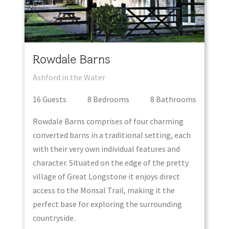
Rowdale Barns
Ashford in the Water
16
Guest
s
8
Bedroom
s
8
Bathroom
s
Rowdale Barns comprises of four charming
converted barns in a traditional setting, each
with their very own individual features and
character. Situated on the edge of the pretty
village of Great Longstone it enjoys direct
access to the Monsal Trail, making it the
perfect base for exploring the surrounding
countryside.