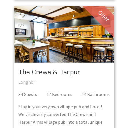
Offer
The Crewe & Harpur
Longnor
34
Guest
s
17
Bedroom
s
14
Bathroom
s
Stay in your very own village pub and hotel!
We've cleverly converted The Crewe and
Harpur Arms village pub into a total unique