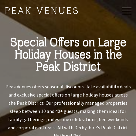
PEAK VENUES
Special Offers on Large
Holiday Houses in the
Peak District
Peak Venues offers seasonal discounts, late availability deals
and exclusive special offers on large holiday houses across
the Peak District. Our professionally managed properties
sleep between 10 and 40+ guests, making them ideal for
family gatherings, milestone celebrations, hen weekends
and corporate retreats. All with Derbyshire's Peak District
National Park