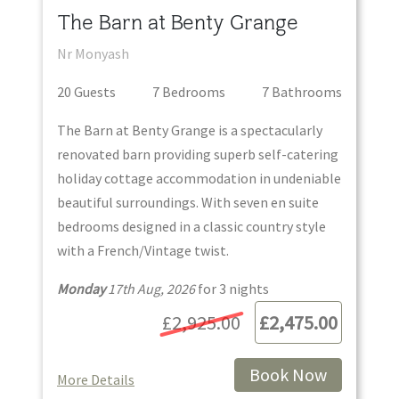
The Barn at Benty Grange
Nr Monyash
20
Guest
s
7
Bedroom
s
7
Bathroom
s
The Barn at Benty Grange is a spectacularly
renovated barn providing superb self-catering
holiday cottage accommodation in undeniable
beautiful surroundings. With seven en suite
bedrooms designed in a classic country style
with a French/Vintage twist.
Monday
17th Aug, 2026
for
3
night
s
£2,925.00
£2,475.00
Book Now
More Details