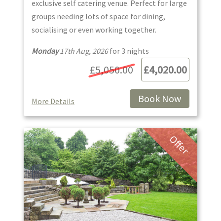
exclusive self catering venue. Perfect for large
groups needing lots of space for dining,
socialising or even working together.
Monday
17th Aug, 2026
for
3
night
s
£5,050.00
£4,020.00
Book Now
More Details
Offer