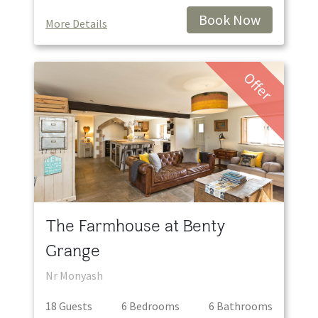
Book Now
More Details
Offer
The Farmhouse at Benty
Grange
Nr Monyash
18
Guest
s
6
Bedroom
s
6
Bathroom
s