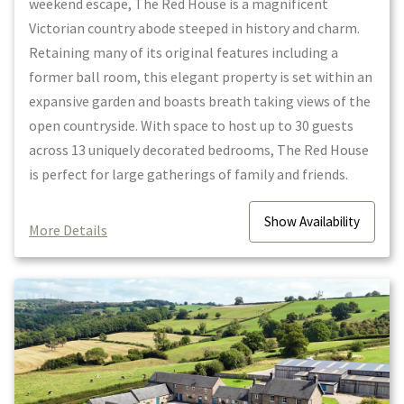
weekend escape, The Red House is a magnificent
Victorian country abode steeped in history and charm.
Retaining many of its original features including a
former ball room, this elegant property is set within an
expansive garden and boasts breath taking views of the
open countryside. With space to host up to 30 guests
across 13 uniquely decorated bedrooms, The Red House
is perfect for large gatherings of family and friends.
Show
Availability
More Details