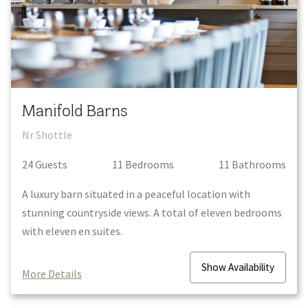
Manifold Barns
Nr Shottle
24
Guest
s
11
Bedroom
s
11
Bathroom
s
A luxury barn situated in a peaceful location with
stunning countryside views. A total of eleven bedrooms
with eleven en suites.
Show
Availability
More Details