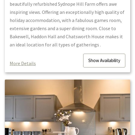
beautifully refurbished Sydnope Hill Farm offers awe
inspiring views. Offering an exceptionally high quality of
holiday accommodation, with a fabulous games room,
extensive gardens and a super dining room. Close to
Bakewell, Haddon Hall and Chatsworth House makes it
an ideal location for all types of gatherings .
Show
Availability
More Details