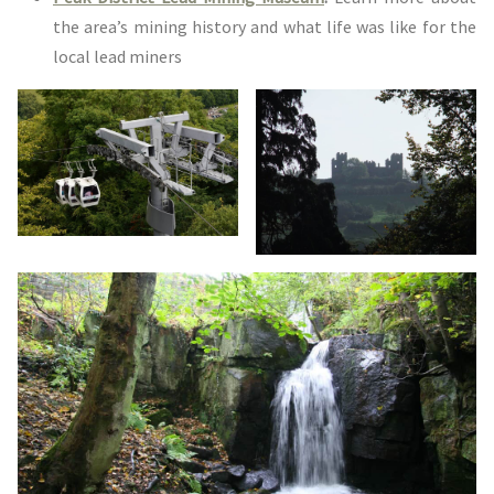
the area’s mining history and what life was like for the
local lead miners