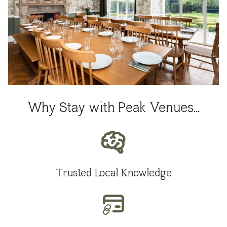
Why Stay with Peak Venues...
Trusted Local Knowledge