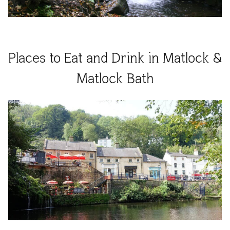
Places to Eat and Drink in Matlock &
Matlock Bath