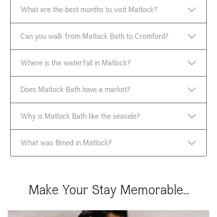
What are the best months to visit Matlock?
Can you walk from Matlock Bath to Cromford?
Where is the waterfall in Matlock?
Does Matlock Bath have a market?
Why is Matlock Bath like the seaside?
What was filmed in Matlock?
Make Your Stay Memorable...