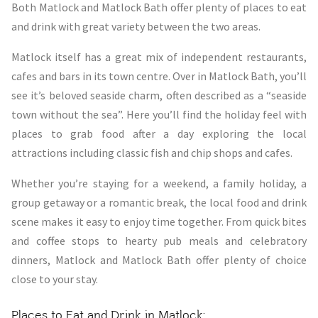
Both Matlock and Matlock Bath offer plenty of places to eat
and drink with great variety between the two areas.
Matlock itself has a great mix of independent restaurants,
cafes and bars in its town centre. Over in Matlock Bath, you’ll
see it’s beloved seaside charm, often described as a “seaside
town without the sea”. Here you’ll find the holiday feel with
places to grab food after a day exploring the local
attractions including classic fish and chip shops and cafes.
Whether you’re staying for a weekend, a family holiday, a
group getaway or a romantic break, the local food and drink
scene makes it easy to enjoy time together. From quick bites
and coffee stops to hearty pub meals and celebratory
dinners, Matlock and Matlock Bath offer plenty of choice
close to your stay.
Places to Eat and Drink in Matlock: