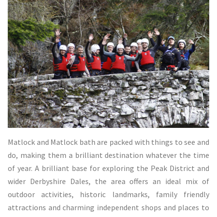
Matlock and Matlock bath are packed with things to see and
do, making them a brilliant destination whatever the time
of year. A brilliant base for exploring the Peak District and
wider Derbyshire Dales, the area offers an ideal mix of
outdoor activities, historic landmarks, family friendly
attractions and charming independent shops and places to