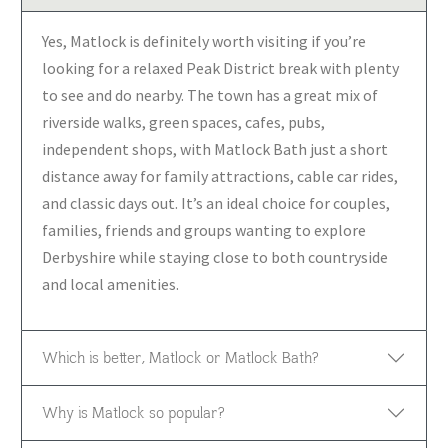
Yes, Matlock is definitely worth visiting if you’re
looking for a relaxed Peak District break with plenty
to see and do nearby. The town has a great mix of
riverside walks, green spaces, cafes, pubs,
independent shops, with Matlock Bath just a short
distance away for family attractions, cable car rides,
and classic days out. It’s an ideal choice for couples,
families, friends and groups wanting to explore
Derbyshire while staying close to both countryside
and local amenities.
Which is better, Matlock or Matlock Bath?
Why is Matlock so popular?