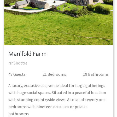
Manifold Farm
Nr Shottle
48
Guest
s
21
Bedroom
s
19
Bathroom
s
A luxury, exclusive use, venue ideal for large gatherings
with huge social spaces. Situated in a peaceful location
with stunning countryside views. A total of twenty one
bedrooms with nineteen en suites or private
bathrooms.