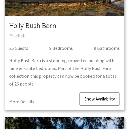
Holly Bush Barn
Pikehall
26
Guest
s
9
Bedroom
s
9
Bathroom
s
Holly Bush Barn is a stunning converted building with
nine en-suite bedrooms. Part of the Holly Bush Farm
collection this property can now be booked for a total
of 26 people
Show
Availability
More Details