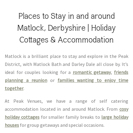
Places to Stay in and around
Matlock, Derbyshire | Holiday
Cottages & Accommodation
Matlock is a brilliant place to stay and explore in the Peak
District, with Matlock Bath and Darley Dale all close by. It’s
ideal for couples looking for a
romantic getaway
,
friends
planning a reunion
or
families wanting to enjoy time
together
.
At Peak Venues, we have a range of self catering
accommodation located in and around Matlock. From
cosy
holiday cottages
for smaller family breaks to
large holiday
houses
for group getaways and special occasions.