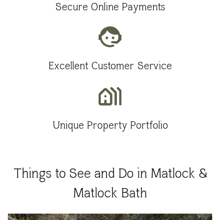
Secure Online Payments
Excellent Customer Service
Unique Property Portfolio
Things to See and Do in Matlock &
Matlock Bath