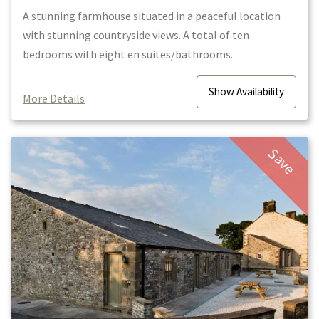
A stunning farmhouse situated in a peaceful location
with stunning countryside views. A total of ten
bedrooms with eight en suites/bathrooms.
Show
Availability
More Details
Save