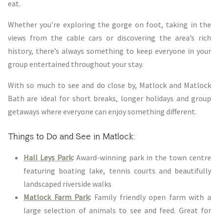
eat.
Whether you’re exploring the gorge on foot, taking in the
views from the cable cars or discovering the area’s rich
history, there’s always something to keep everyone in your
group entertained throughout your stay.
With so much to see and do close by, Matlock and Matlock
Bath are ideal for short breaks, longer holidays and group
getaways where everyone can enjoy something different.
Things to Do and See in Matlock:
Hall Leys Park
:
Award-winning park in the town centre
featuring boating lake, tennis courts and beautifully
landscaped riverside walks
Matlock Farm Park
:
Family friendly open farm with a
large selection of animals to see and feed. Great for