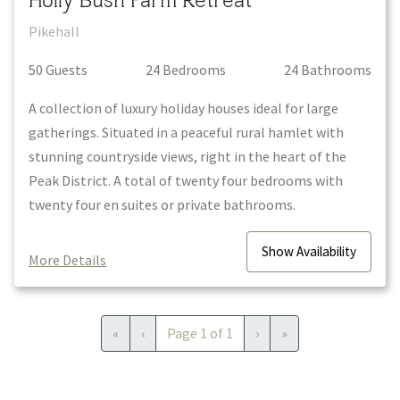
Holly Bush Farm Retreat
Pikehall
50
Guest
s
24
Bedroom
s
24
Bathroom
s
A collection of luxury holiday houses ideal for large
gatherings. Situated in a peaceful rural hamlet with
stunning countryside views, right in the heart of the
Peak District. A total of twenty four bedrooms with
twenty four en suites or private bathrooms.
Show
Availability
More Details
First
Previous
Next
Last
«
‹
Page
1
of
1
›
»