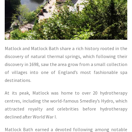
Matlock and Matlock Bath share a rich history rooted in the
discovery of natural thermal springs, which following their
discovery in 1698, saw the area grow from a small collection
of villages into one of England’s most fashionable spa
destinations.
At its peak, Matlock was home to over 20 hydrotherapy
centres, including the world-famous Smedley’s Hydro, which
attracted royalty and celebrities before hydrotherapy
declined after World War I.
Matlock Bath earned a devoted following among notable