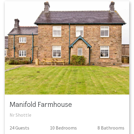
Manifold Farmhouse
Nr Shottle
24
Guest
s
10
Bedroom
s
8
Bathroom
s