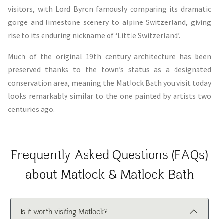
visitors, with Lord Byron famously comparing its dramatic
gorge and limestone scenery to alpine Switzerland, giving
rise to its enduring nickname of ‘Little Switzerland’.
Much of the original 19th century architecture has been
preserved thanks to the town’s status as a designated
conservation area, meaning the Matlock Bath you visit today
looks remarkably similar to the one painted by artists two
centuries ago.
Frequently Asked Questions (FAQs)
about Matlock & Matlock Bath
Is it worth visiting Matlock?