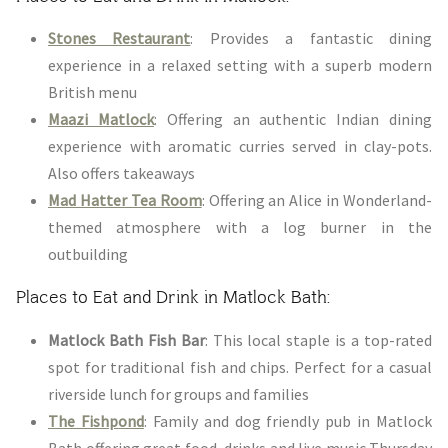
Stones Restaurant
: Provides a fantastic dining
experience in a relaxed setting with a superb modern
British menu
Maazi Matlock
: Offering an authentic Indian dining
experience with aromatic curries served in clay-pots.
Also offers takeaways
Mad Hatter Tea Room
: Offering an Alice in Wonderland-
themed atmosphere with a log burner in the
outbuilding
Places to Eat and Drink in Matlock Bath:
Matlock Bath Fish Bar
: This local staple is a top-rated
spot for traditional fish and chips. Perfect for a casual
riverside lunch for groups and families
The Fishpond
: Family and dog friendly pub in Matlock
Bath offering great food, drinks and live music Thursday