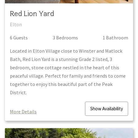
Red Lion Yard
Elton
6
Guest
s
3
Bedroom
s
1
Bathroom
Located in Elton Village close to Winster and Matlock
Bath, Red Lion Yard is a stunning Grade 2 listed, 3
bedroom, stone cottage nestled in the heart of this
peaceful village. Perfect for family and friends to come
together to enjoy this beautiful part of the Peak
District.
Show
Availability
More Details