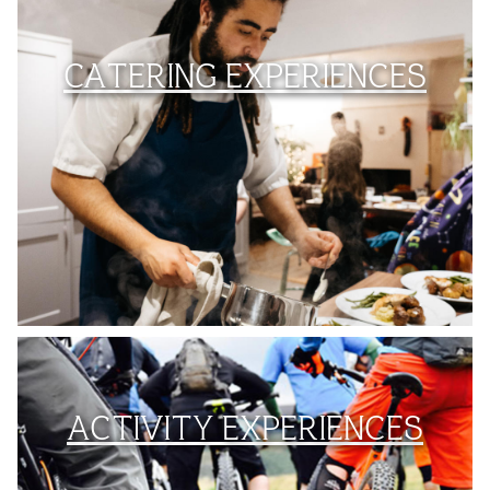
CATERING EXPERIENCES
ACTIVITY EXPERIENCES