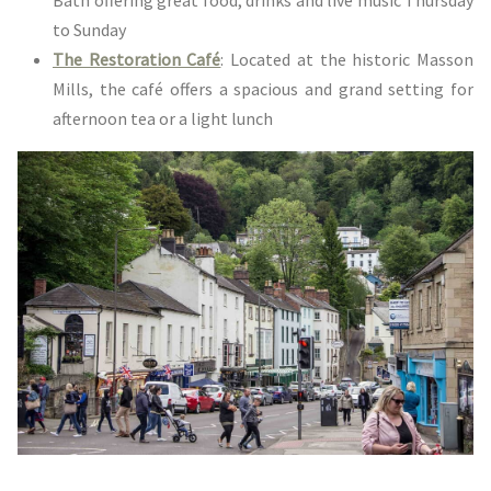
to Sunday
The Restoration Café
: Located at the historic Masson
Mills, the café offers a spacious and grand setting for
afternoon tea or a light lunch