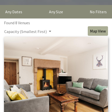
Any Dates
Any Size
No Filters
Found
8
Venue
s
Map View
Capacity (Smallest First)