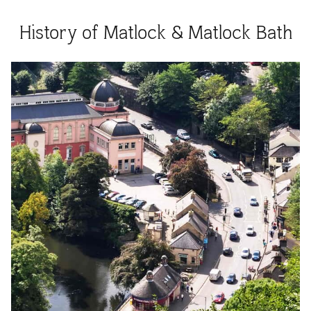
History of Matlock & Matlock Bath