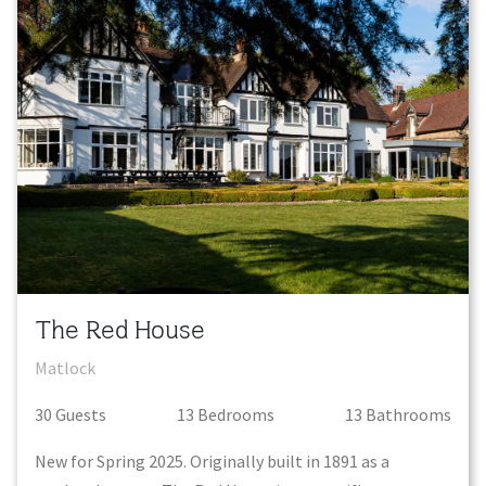
The Red House
Matlock
30
Guest
s
13
Bedroom
s
13
Bathroom
s
New for Spring 2025. Originally built in 1891 as a