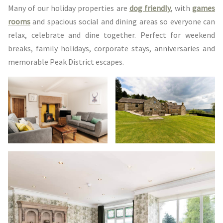
Many of our holiday properties are
dog friendly
, with
games
rooms
and spacious social and dining areas so everyone can
relax, celebrate and dine together. Perfect for weekend
breaks, family holidays, corporate stays, anniversaries and
memorable Peak District escapes.