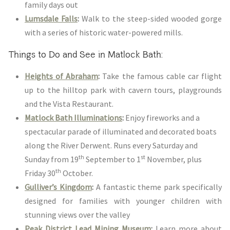
family days out
Lumsdale Falls
:
Walk to the steep-sided wooded gorge
with a series of historic water-powered mills.
Things to Do and See in Matlock Bath:
Heights of Abraham
:
Take the famous cable car flight
up to the hilltop park with cavern tours, playgrounds
and the Vista Restaurant.
Matlock Bath Illuminations
:
Enjoy fireworks and a
spectacular parade of illuminated and decorated boats
along the River Derwent. Runs every Saturday and
th
st
Sunday from 19
September to 1
November, plus
th
Friday 30
October.
Gulliver’s Kingdom
:
A fantastic theme park specifically
designed for families with younger children with
stunning views over the valley
Peak District Lead Mining Museum
:
Learn more about