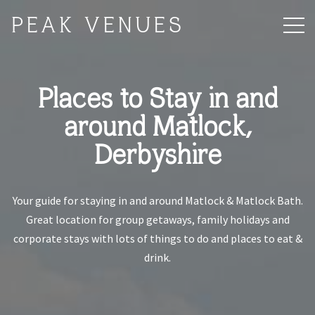
PEAK VENUES
Places to Stay in and
around Matlock,
Derbyshire
Your guide for staying in and around Matlock & Matlock Bath.
Great location for group getaways, family holidays and
corporate stays with lots of things to do and places to eat &
drink.