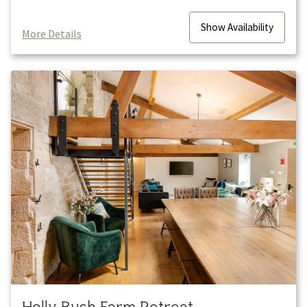
Show
Availability
More Details