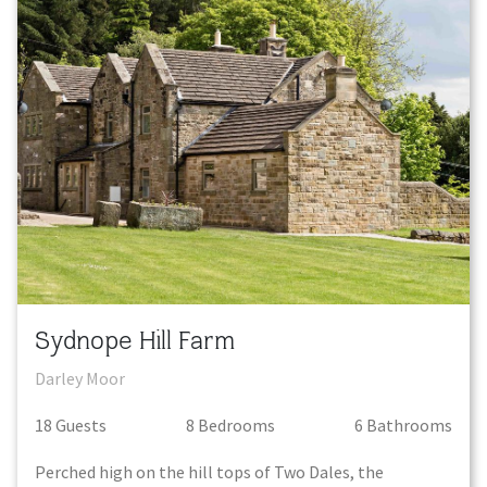
Sydnope Hill Farm
Darley Moor
18
Guest
s
8
Bedroom
s
6
Bathroom
s
Perched high on the hill tops of Two Dales, the