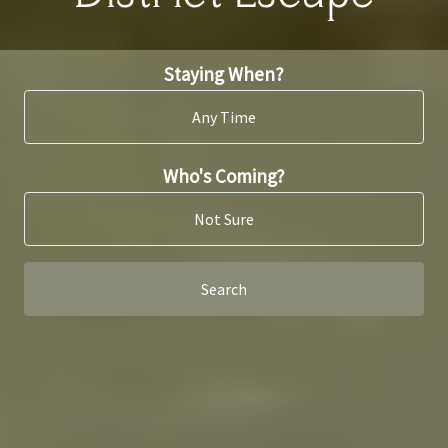
Staying When?
Any Time
Who's Coming?
Not Sure
Search