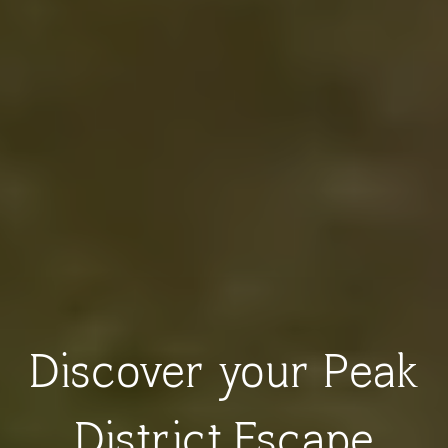
Discover your Peak
District Escape