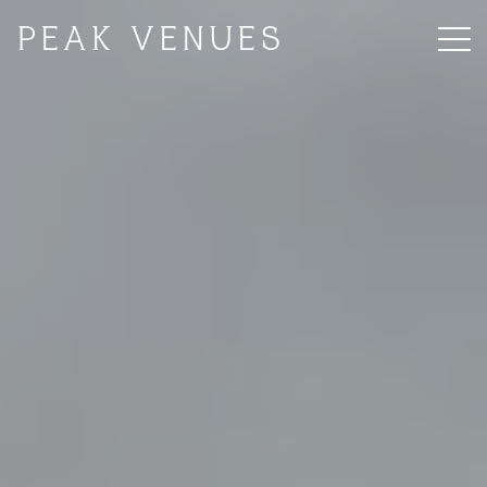
PEAK VENUES