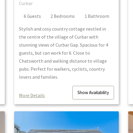
Curbar
6
Guest
s
2
Bedroom
s
1
Bathroom
Stylish and cosy country cottage nestled in
the centre of the village of Curbar with
stunning views of Curbar Gap. Spacious for 4
guests, but can work for 6. Close to
Chatsworth and walking distance to village
pubs. Perfect for walkers, cyclists, country
lovers and families.
Show
Availability
More Details