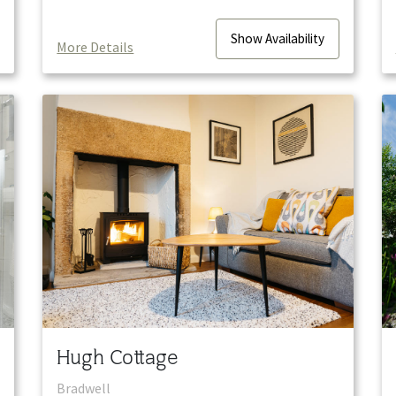
Show
Availability
More Details
Hugh Cottage
Bradwell