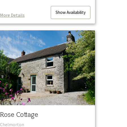
Show
Availability
More Details
Rose Cottage
Chelmorton