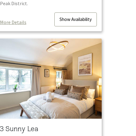
Peak District.
Show
Availability
More Details
3 Sunny Lea