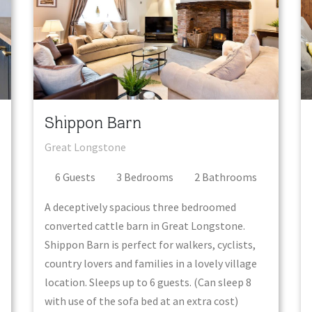
Shippon Barn
Great Longstone
6
Guest
s
3
Bedroom
s
2
Bathroom
s
A deceptively spacious three bedroomed
converted cattle barn in Great Longstone.
Shippon Barn is perfect for walkers, cyclists,
country lovers and families in a lovely village
location. Sleeps up to 6 guests. (Can sleep 8
with use of the sofa bed at an extra cost)