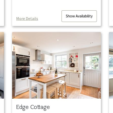
Show
Availability
More Details
Edge Cottage