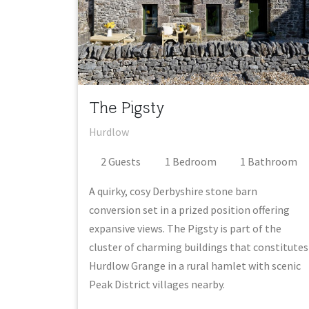
The Pigsty
Hurdlow
2
Guest
s
1
Bedroom
1
Bathroom
A quirky, cosy Derbyshire stone barn
conversion set in a prized position offering
expansive views. The Pigsty is part of the
cluster of charming buildings that constitutes
Hurdlow Grange in a rural hamlet with scenic
Peak District villages nearby.