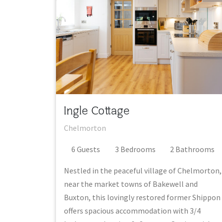
Ingle Cottage
Chelmorton
6
Guest
s
3
Bedroom
s
2
Bathroom
s
Nestled in the peaceful village of Chelmorton,
near the market towns of Bakewell and
Buxton, this lovingly restored former Shippon
offers spacious accommodation with 3/4