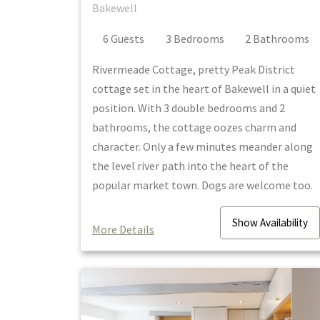
Bakewell
6
Guest
s
3
Bedroom
s
2
Bathroom
s
Rivermeade Cottage, pretty Peak District
cottage set in the heart of Bakewell in a quiet
position. With 3 double bedrooms and 2
bathrooms, the cottage oozes charm and
character. Only a few minutes meander along
the level river path into the heart of the
popular market town. Dogs are welcome too.
Show
Availability
More Details