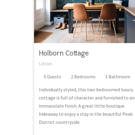
Holborn Cottage
Litton
5
Guest
s
2
Bedroom
s
1
Bathroom
Individually styled, this two bedroomed luxury
cottage is full of character and furnished to an
immaculate finish. A great little boutique
hideaway to enjoy a stay in the beautiful Peak
District countryside.