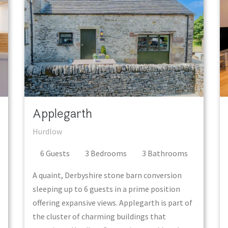
Applegarth
Hurdlow
6
Guest
s
3
Bedroom
s
3
Bathroom
s
A quaint, Derbyshire stone barn conversion
sleeping up to 6 guests in a prime position
offering expansive views. Applegarth is part of
the cluster of charming buildings that