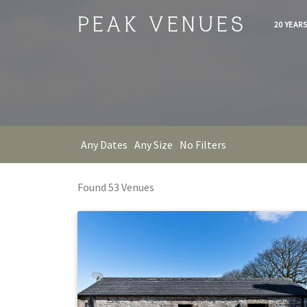
PEAK VENUES
20 YEAR
Any Dates
Any Size
No Filters
Found
53
Venue
s