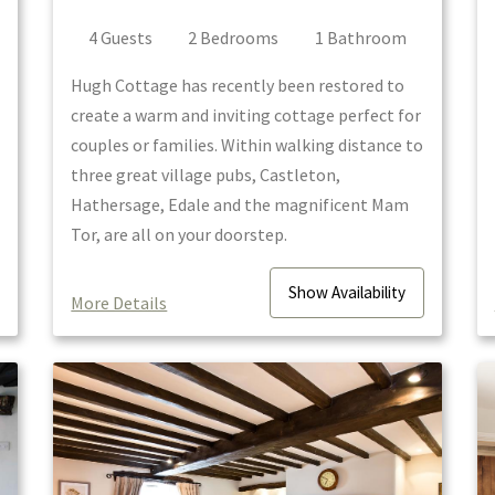
4
Guest
s
2
Bedroom
s
1
Bathroom
Hugh Cottage has recently been restored to
create a warm and inviting cottage perfect for
couples or families. Within walking distance to
three great village pubs, Castleton,
Hathersage, Edale and the magnificent Mam
Tor, are all on your doorstep.
Show
Availability
More Details