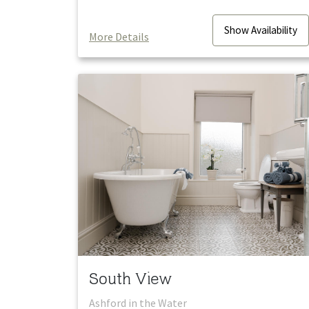
Show
Availability
More Details
South View
Ashford in the Water