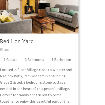
Red Lion Yard
Elton
6
Guest
s
3
Bedroom
s
1
Bathroom
Located in Elton Village close to Winster and
Matlock Bath, Red Lion Yard is a stunning
Grade 2 listed, 3 bedroom, stone cottage
nestled in the heart of this peaceful village.
Perfect for family and friends to come
together to enjoy this beautiful part of the