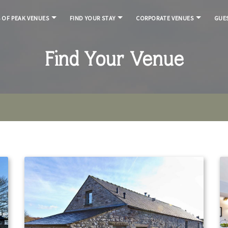
S OF PEAK VENUES
FIND YOUR STAY
CORPORATE VENUES
GUES
Find Your Venue