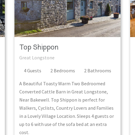
Top Shippon
Great Longstone
4
Guest
s
2
Bedroom
s
2
Bathroom
s
A Beautiful Toasty Warm Two Bedroomed
Converted Cattle Barn in Great Longstone,
Near Bakewell. Top Shippon is perfect for
Walkers, Cyclists, Country Lovers and Families
in a Lovely Village Location. Sleeps 4 guests or
up to 6 with use of the sofa bed at an extra
cost.