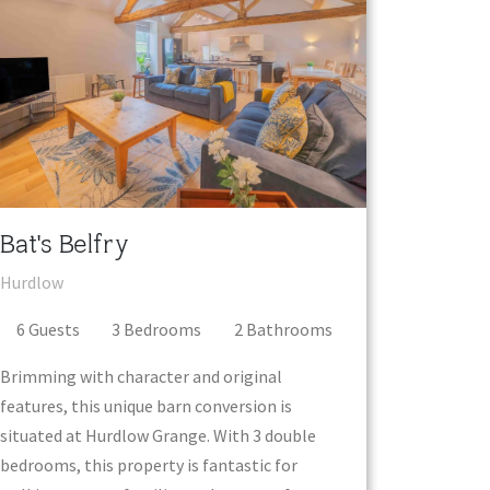
Bat's Belfry
Hurdlow
6
Guest
s
3
Bedroom
s
2
Bathroom
s
Brimming with character and original
features, this unique barn conversion is
situated at Hurdlow Grange. With 3 double
bedrooms, this property is fantastic for