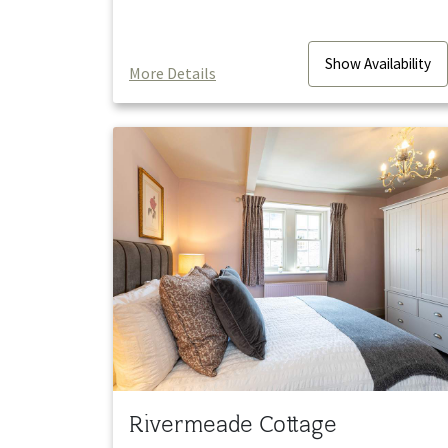
Show
Availability
More Details
Rivermeade Cottage