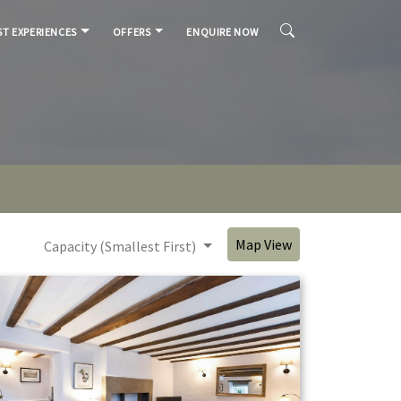
T EXPERIENCES
OFFERS
ENQUIRE NOW
Map View
Capacity (Smallest First)