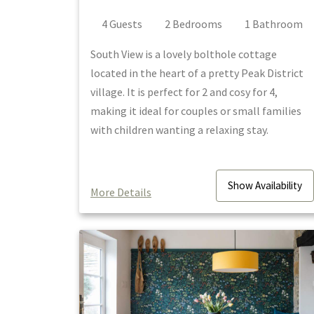
4
Guest
s
2
Bedroom
s
1
Bathroom
South View is a lovely bolthole cottage
located in the heart of a pretty Peak District
village. It is perfect for 2 and cosy for 4,
making it ideal for couples or small families
with children wanting a relaxing stay.
Show
Availability
More Details