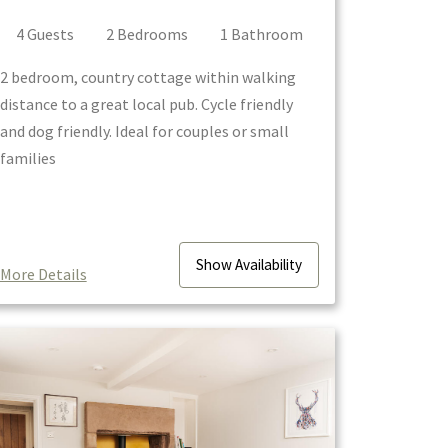
4
Guest
s
2
Bedroom
s
1
Bathroom
2 bedroom, country cottage within walking
distance to a great local pub. Cycle friendly
and dog friendly. Ideal for couples or small
families
Show
Availability
More Details