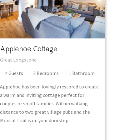
Applehoe Cottage
Great Longstone
4
Guest
s
2
Bedroom
s
1
Bathroom
Applehoe has been lovingly restored to create
a warm and inviting cottage perfect for
couples or small families. Within walking
distance to two great village pubs and the
Monsal Trail is on your doorstep.