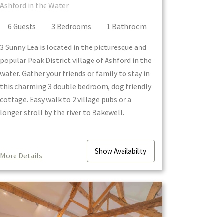
Ashford in the Water
6
Guest
s
3
Bedroom
s
1
Bathroom
3 Sunny Lea is located in the picturesque and
popular Peak District village of Ashford in the
water. Gather your friends or family to stay in
this charming 3 double bedroom, dog friendly
cottage. Easy walk to 2 village pubs or a
longer stroll by the river to Bakewell.
Show
Availability
More Details