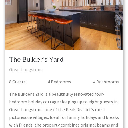
The Builder's Yard
Great Longstone
8
Guest
s
4
Bedroom
s
4
Bathroom
s
The Builder’s Yard is a beautifully renovated four-
bedroom holiday cottage sleeping up to eight guests in
Great Longstone, one of the Peak District’s most
picturesque villages. Ideal for family holidays and breaks
with friends, the property combines original beams and