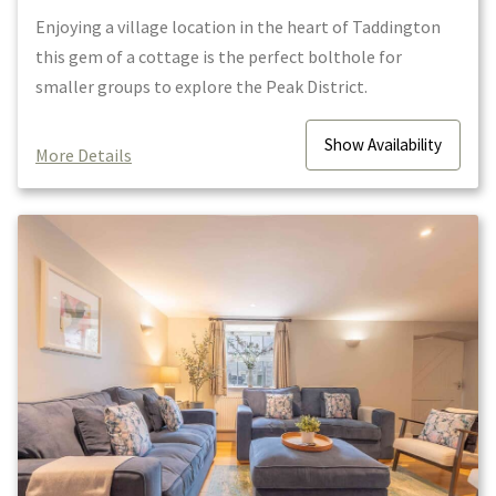
Enjoying a village location in the heart of Taddington
this gem of a cottage is the perfect bolthole for
smaller groups to explore the Peak District.
Show
Availability
More Details