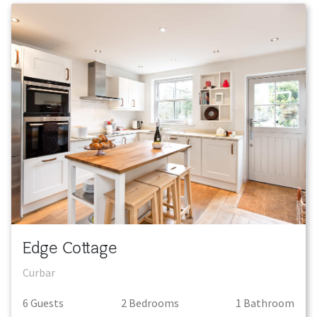
Edge Cottage
Curbar
6
Guest
s
2
Bedroom
s
1
Bathroom