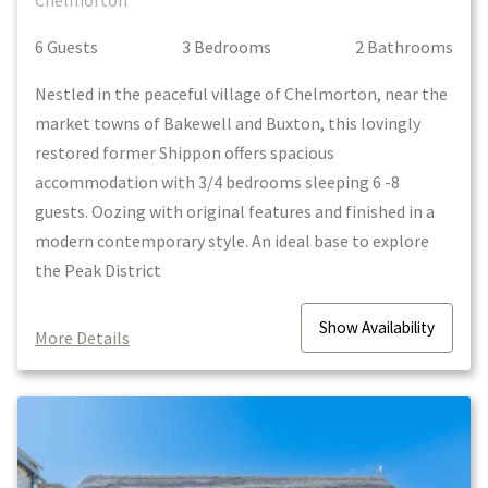
Chelmorton
6
Guest
s
3
Bedroom
s
2
Bathroom
s
Nestled in the peaceful village of Chelmorton, near the
market towns of Bakewell and Buxton, this lovingly
restored former Shippon offers spacious
accommodation with 3/4 bedrooms sleeping 6 -8
guests. Oozing with original features and finished in a
modern contemporary style. An ideal base to explore
the Peak District
Show
Availability
More Details