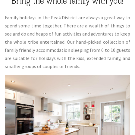
Bring the whole family with you!
Family holidays in the Peak District are always a great way to
spend some time together. There are a wealth of things to
see and do and heaps of fun activities and adventures to keep
the whole tribe entertained. Our hand-picked collection of
family friendly accommodation sleeping from 6 to 10 guests
are suitable for holidays with the kids, extended family, and
smaller groups of couples or friends.