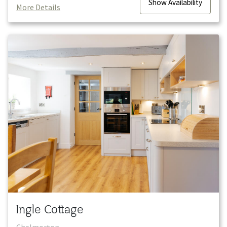
Show
Availability
More Details
Ingle Cottage