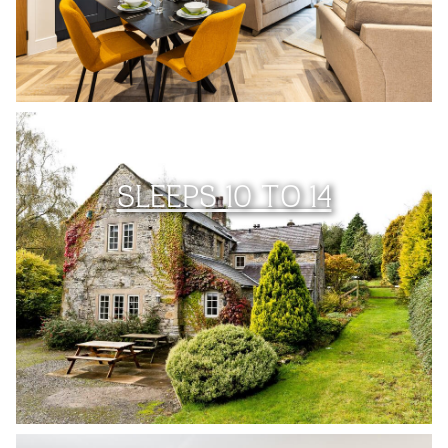
SLEEPS 10 TO 14