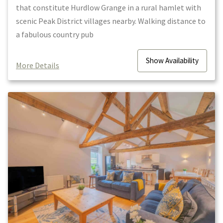
that constitute Hurdlow Grange in a rural hamlet with
scenic Peak District villages nearby. Walking distance to
a fabulous country pub
Show
Availability
More Details