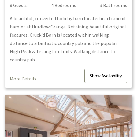
8
Guest
s
4
Bedroom
s
3
Bathroom
s
A beautiful, converted holiday barn located in a tranquil
hamlet at Hurdlow Grange. Retaining beautiful original
features, Cruck'd Barn is located within walking
distance to a fantastic country pub and the popular
High Peak & Tissington Trails. Walking distance to
country pub.
Show
Availability
More Details