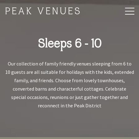
PEAK VENUES
Sleeps 6 - 10
Our collection of family friendly venues sleeping from 6 to
10 guests are all suitable for holidays with the kids, extended
family, and friends. Choose from lovely townhouses,
converted barns and characterful cottages. Celebrate
special occasions, reunions or just gather together and
reconnect in the Peak District