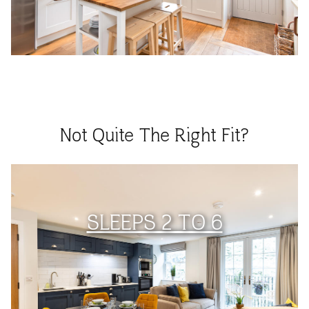
Not Quite The Right Fit?
SLEEPS 2 TO 6