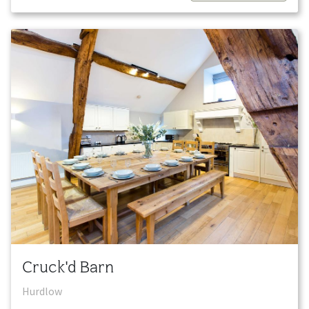
Cruck'd Barn
Hurdlow