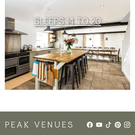
SLEEPS 14 TO 20
PEAK VENUES