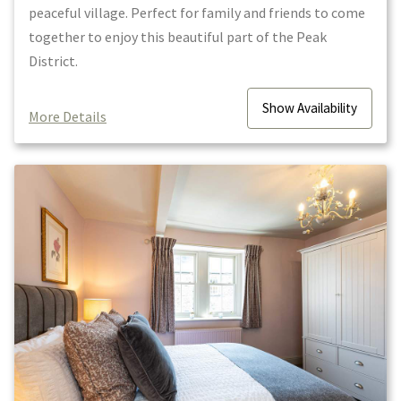
peaceful village. Perfect for family and friends to come
together to enjoy this beautiful part of the Peak
District.
Show
Availability
More Details