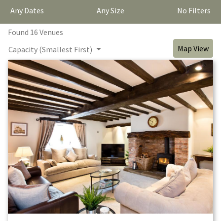
Any Dates
Any Size
No Filters
Found
16
Venue
s
Map View
Capacity (Smallest First)