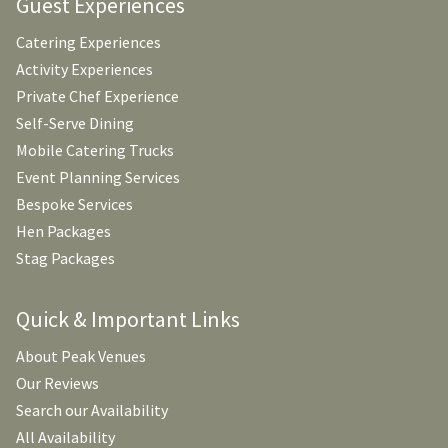
Guest Experiences
Catering Experiences
Activity Experiences
Private Chef Experience
Self-Serve Dining
Mobile Catering Trucks
Event Planning Services
Bespoke Services
Hen Packages
Stag Packages
Quick & Important Links
About Peak Venues
Our Reviews
Search our Availability
All Availability