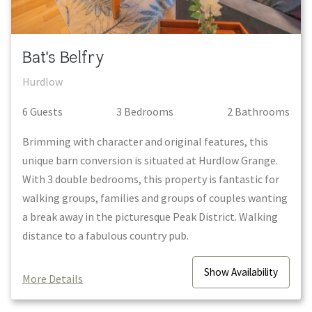
Bat's Belfry
Hurdlow
6
Guest
s
3
Bedroom
s
2
Bathroom
s
Brimming with character and original features, this
unique barn conversion is situated at Hurdlow Grange.
With 3 double bedrooms, this property is fantastic for
walking groups, families and groups of couples wanting
a break away in the picturesque Peak District. Walking
distance to a fabulous country pub.
Show
Availability
More Details