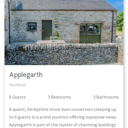
Applegarth
Hurdlow
6
Guest
s
3
Bedroom
s
3
Bathroom
s
A quaint, Derbyshire stone barn conversion sleeping up
to 6 guests in a prime position offering expansive views.
Applegarth is part of the cluster of charming buildings