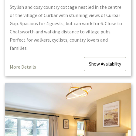
Stylish and cosy country cottage nestled in the centre
of the village of Curbar with stunning views of Curbar
Gap. Spacious for 4 guests, but can work for 6. Close to
Chatsworth and walking distance to village pubs.
Perfect for walkers, cyclists, country lovers and
families.
Show
Availability
More Details