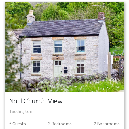
No. 1 Church View
Taddington
6
Guest
s
3
Bedroom
s
2
Bathroom
s