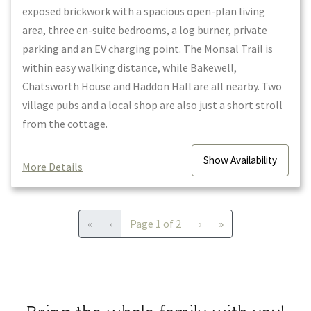
exposed brickwork with a spacious open-plan living
area, three en-suite bedrooms, a log burner, private
parking and an EV charging point. The Monsal Trail is
within easy walking distance, while Bakewell,
Chatsworth House and Haddon Hall are all nearby. Two
village pubs and a local shop are also just a short stroll
from the cottage.
Show
Availability
More Details
First
Previous
Next
Last
«
‹
Page
1
of
2
›
»