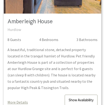
Amberleigh House
Hurdlow
8
Guest
s
4
Bedroom
s
3
Bathroom
s
A beautiful, traditional stone, detached property
located in the tranquil hamlet of Hurdlow. Pet friendly
Amberleigh House is part of a collection of properties
at our Hurdlow Grange site and is perfect for 6 guests
(can sleep 8 with children). The house is located nearby
to a fantastic country pub and situated nearby to the
popular High Peak & Tissington Trails.
Show
Availability
More Details