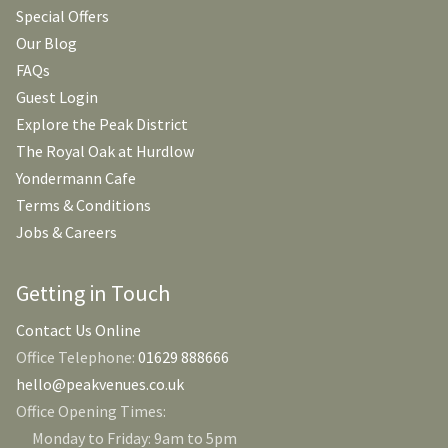
Special Offers
Our Blog
FAQs
Guest Login
Explore the Peak District
The Royal Oak at Hurdlow
Yondermann Cafe
Terms & Conditions
Jobs & Careers
Getting in Touch
Contact Us Online
Office Telephone:
01629 888666
hello@peakvenues.co.uk
Office Opening Times:
Monday to Friday: 9am to 5pm