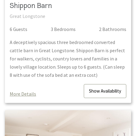
Shippon Barn
Great Longstone
6
Guest
s
3
Bedroom
s
2
Bathroom
s
A deceptively spacious three bedroomed converted
cattle barn in Great Longstone. Shippon Barn is perfect
for walkers, cyclists, country lovers and families in a
lovely village location. Sleeps up to 6 guests. (Can sleep
8 with use of the sofa bed at an extra cost)
Show
Availability
More Details