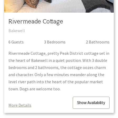
Rivermeade Cottage
Bakewell
6
Guest
s
3
Bedroom
s
2
Bathroom
s
Rivermeade Cottage, pretty Peak District cottage set in
the heart of Bakewell in a quiet position. With 3 double
bedrooms and 2 bathrooms, the cottage oozes charm
and character. Only a few minutes meander along the
level river path into the heart of the popular market
town. Dogs are welcome too.
Show
Availability
More Details