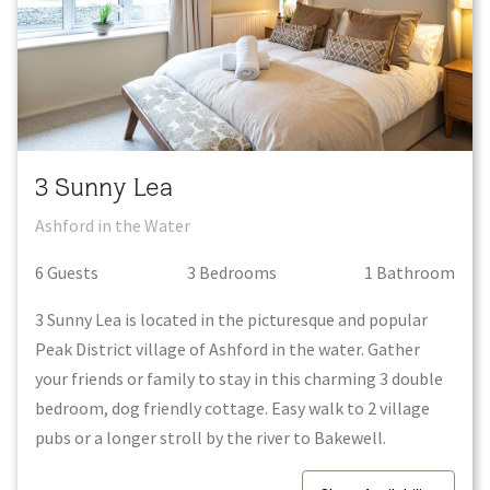
3 Sunny Lea
Ashford in the Water
6
Guest
s
3
Bedroom
s
1
Bathroom
3 Sunny Lea is located in the picturesque and popular
Peak District village of Ashford in the water. Gather
your friends or family to stay in this charming 3 double
bedroom, dog friendly cottage. Easy walk to 2 village
pubs or a longer stroll by the river to Bakewell.