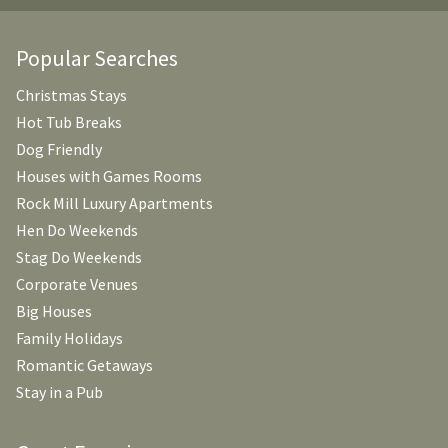
Popular Searches
Christmas Stays
Hot Tub Breaks
Dog Friendly
Houses with Games Rooms
Rock Mill Luxury Apartments
Hen Do Weekends
Stag Do Weekends
Corporate Venues
Big Houses
Family Holidays
Romantic Getaways
Stay in a Pub