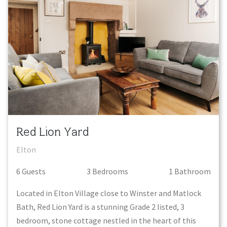
Red Lion Yard
Elton
6
Guest
s
3
Bedroom
s
1
Bathroom
Located in Elton Village close to Winster and Matlock
Bath, Red Lion Yard is a stunning Grade 2 listed, 3
bedroom, stone cottage nestled in the heart of this