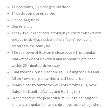
17 bedrooms, 3 on the ground floor
14 bathrooms or en suites
Sleeps 34 guests.
Dog Friendly
A truly unique experience staying in your very own exclusive
and authentic village pub with hotel 'style' rooms and
cottages in the courtyard
The spa town of Buxton is close by and the popular
market towns of Bakewell and Ashbourne are both
within 20 minutes’ drive away.
Chatsworth House, Haddon Hall, Tissington Hall and
Alton Towers are all within a half hour drive.
Really close to fantastic walks of Chrome Hill, Dove
Dale, The Manifold Valley and Hartington
In the heart of the peaceful rural village of Longnor,
there is a popular fish and chip shop, local village shop