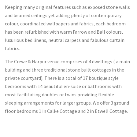
Keeping many original features such as exposed stone walls
and beamed ceilings yet adding plenty of contemporary
colour, coordinated wallpapers and fabrics, each bedroom
has been refurbished with warm Farrow and Ball colours,
luxurious bed linens, neutral carpets and fabulous curtain
fabrics.
The Crewe & Harpur venue comprises of 4 dwellings ( a main
building and three traditional stone built cottages in the
private courtyard). There is a total of 17 boutique style
bedrooms with 14 beautiful en-suite or bathrooms with
most facilitating doubles or twins providing flexible
sleeping arrangements for larger groups. We offer 3 ground
floor bedrooms 1 in Calke Cottage and 2 in Etwell Cottage.