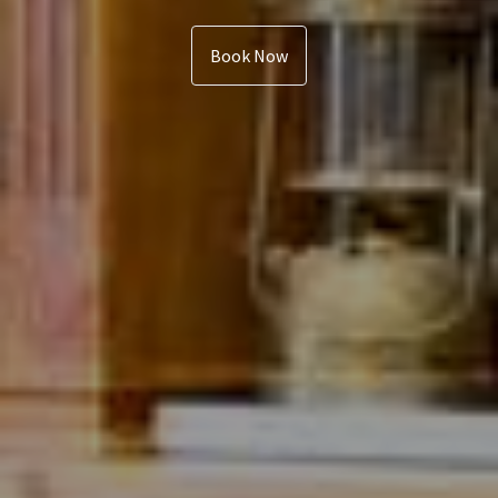
Book Now