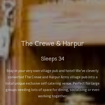
The Crewe & Harpur
Sleeps 34
Stay in your very own village pub and hotel! We've cleverly
converted The Crewe and Harpur Arms village pub into a
total unique exclusive self catering venue. Perfect for large
groups needing lots of space for dining, socialising or even
working together.