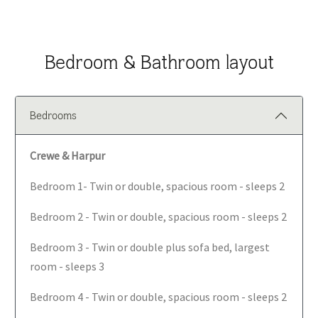
Bedroom & Bathroom layout
Bedrooms
Crewe & Harpur
Bedroom 1- Twin or double, spacious room - sleeps 2
Bedroom 2 - Twin or double, spacious room - sleeps 2
Bedroom 3 - Twin or double plus sofa bed, largest
room - sleeps 3
Bedroom 4 - Twin or double, spacious room - sleeps 2