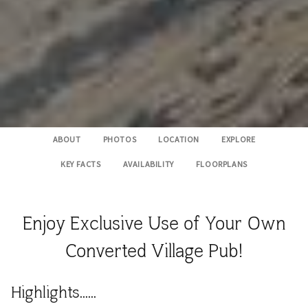
ABOUT
PHOTOS
LOCATION
EXPLORE
KEY FACTS
AVAILABILITY
FLOORPLANS
Enjoy Exclusive Use of Your Own
Converted Village Pub!
Highlights......