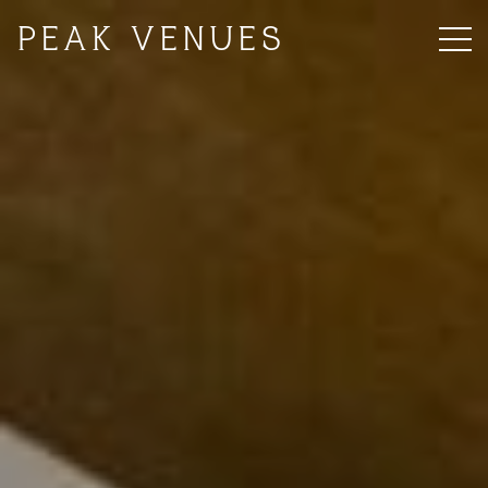
PEAK VENUES