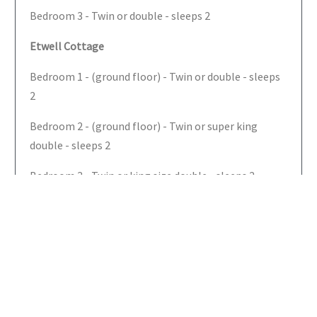
Bedroom 3 - Twin or double - sleeps 2
Etwell Cottage
Bedroom 1 - (ground floor) - Twin or double - sleeps
2
Bedroom 2 - (ground floor) - Twin or super king
double - sleeps 2
Bedroom 3 - Twin or king size double - sleeps 2
Bedroom 4 - Twin or king size double with built in
single bed (just under 6ft) - sleeps 3
Bathrooms