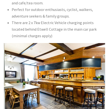
and cafe/tea room.
Perfect for outdoor enthusiasts, cyclist, walkers,
adventure seekers & family groups.
There are 2 x 7kw Electric Vehicle charging points
located behind Etwell Cottage in the main car park
(minimal charges apply)