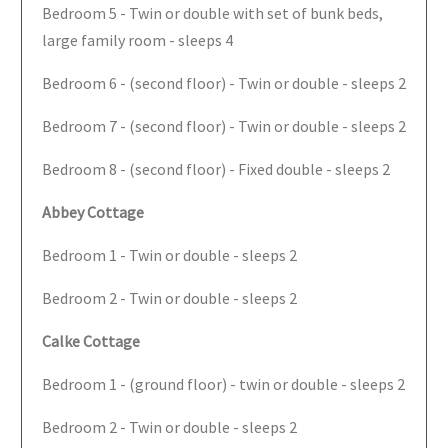
Bedroom 5 - Twin or double with set of bunk beds,
large family room - sleeps 4
Bedroom 6 - (second floor) - Twin or double - sleeps 2
Bedroom 7 - (second floor) - Twin or double - sleeps 2
Bedroom 8 - (second floor) - Fixed double - sleeps 2
Abbey Cottage
Bedroom 1 - Twin or double - sleeps 2
Bedroom 2 - Twin or double - sleeps 2
Calke Cottage
Bedroom 1 - (ground floor) - twin or double - sleeps 2
Bedroom 2 - Twin or double - sleeps 2