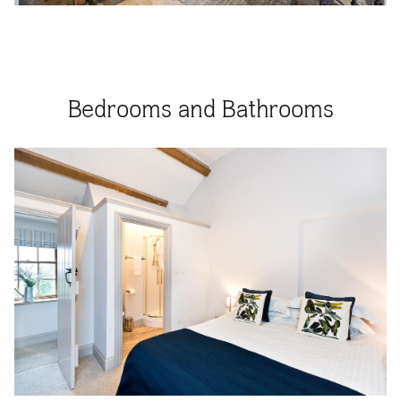
Bedrooms and Bathrooms