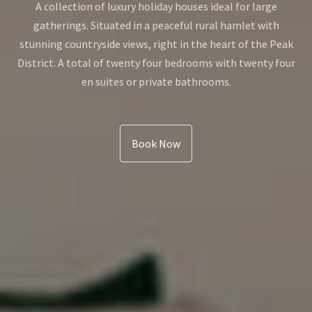
A collection of luxury holiday houses ideal for large
gatherings. Situated in a peaceful rural hamlet with
stunning countryside views, right in the heart of the Peak
District. A total of twenty four bedrooms with twenty four
en suites or private bathrooms.
Book Now