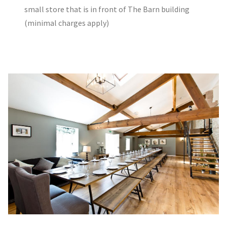
small store that is in front of The Barn building
(minimal charges apply)