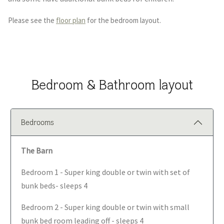
Please see the
floor plan
for the bedroom layout.
Bedroom & Bathroom layout
Bedrooms
The Barn
Bedroom 1 - Super king double or twin with set of
bunk beds- sleeps 4
Bedroom 2 - Super king double or twin with small
bunk bed room leading off - sleeps 4