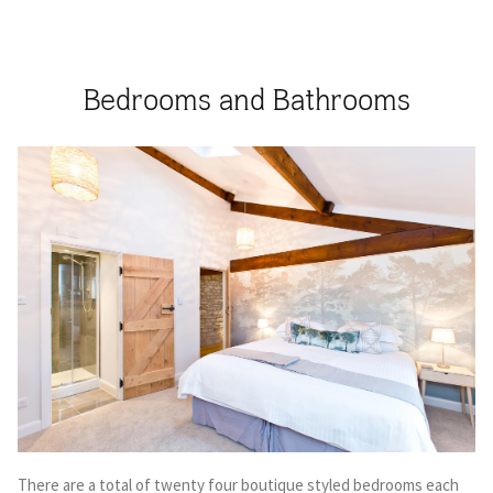
Bedrooms and Bathrooms
There are a total of twenty four boutique styled bedrooms each