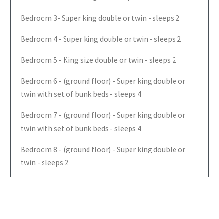
Bedroom 3- Super king double or twin - sleeps 2
Bedroom 4 - Super king double or twin - sleeps 2
Bedroom 5 - King size double or twin - sleeps 2
Bedroom 6 - (ground floor) - Super king double or
twin with set of bunk beds - sleeps 4
Bedroom 7 - (ground floor) - Super king double or
twin with set of bunk beds - sleeps 4
Bedroom 8 - (ground floor) - Super king double or
twin - sleeps 2
Bedroom 9 - (ground floor) - Super king double or
twin - sleeps 2
The Farmhouse