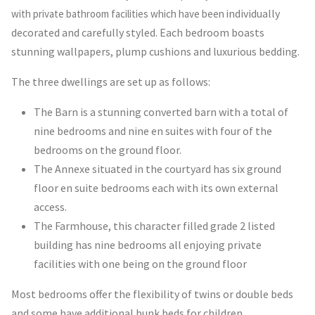
ndividually
with private bathroom facilities which have been i
decorated and carefully styled. Each bedroom boasts
stunning wallpapers, plump cushions and luxurious bedding.
The three dwellings are set up as follows:
The Barn is a stunning converted barn with a total of
nine bedrooms and nine en suites with four of the
bedrooms on the ground floor.
The Annexe situated in the courtyard has six ground
floor en suite bedrooms each with its own external
access.
The Farmhouse, this character filled grade 2 listed
building has nine bedrooms all enjoying private
facilities with one being on the ground floor
Most bedrooms offer the flexibility of twins or double beds
and some have additional bunk beds for children.