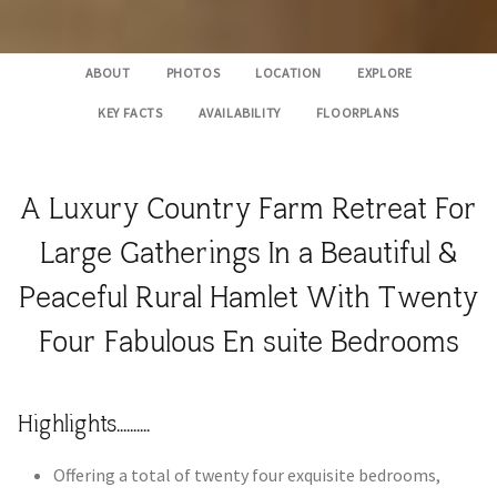
ABOUT
PHOTOS
LOCATION
EXPLORE
KEY FACTS
AVAILABILITY
FLOORPLANS
A Luxury Country Farm Retreat For
Large Gatherings In a Beautiful &
Peaceful Rural Hamlet With Twenty
Four Fabulous En suite Bedrooms
Highlights..........
Offering a total of twenty four exquisite bedrooms,