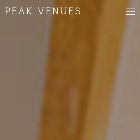
PEAK VENUES