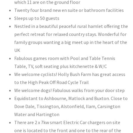
which 11 are on the ground floor
Twenty four brand new en suite or bathroom facilities ​
Sleeps up to 50 guests
Nestled in a beautiful peaceful rural hamlet offering the
perfect retreat for relaxed country stays. Wonderful for
family groups wanting a big meet up in the heart of the
UK
Fabulous games room with Pool and Table Tennis
Table, TV, soft seating plus kitchenette & W/C
We welcome cyclists! Holly Bush Farm has great access
to the High Peak Off Road Cycle Trail
We welcome dogs! Fabulous walks from your door step
Equidistant to Ashbourne, Matlock and Buxton. Close to
Dove Dale, Tissington, Alstonfield, Ilam, Carsington
Water and Hartington
There are 2 x 7kw smart Electric Car chargers on site
one is located to the front and one to the rear of the