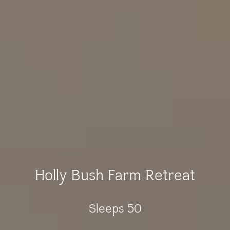
Holly Bush Farm Retreat
Sleeps 50