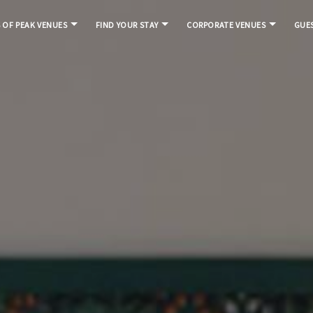
S OF PEAK VENUES
FIND YOUR STAY
CORPORATE VENUES
GUES