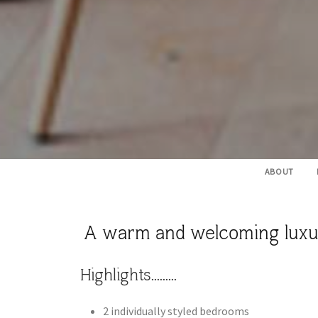
ABOUT
A warm and welcoming luxury 
Highlights.........
​2 individually styled bedrooms