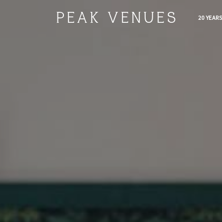
PEAK VENUES
20 YEAR