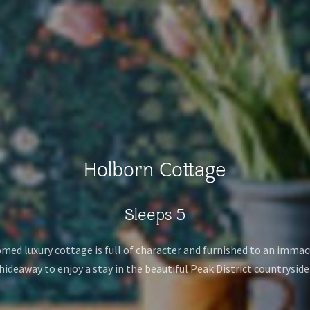
Holborn Cottage
Sleeps 5
omed luxury cottage is full of character and furnished to an immacu
hideaway to enjoy a stay in the beautiful Peak District countryside