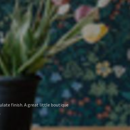
late finish. A great little boutique
.