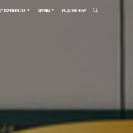
T EXPERIENCES
OFFERS
ENQUIRE NOW