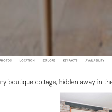
PHOTOS
LOCATION
EXPLORE
KEY FACTS
AVAILABILITY
boutique cottage, hidden away in the p