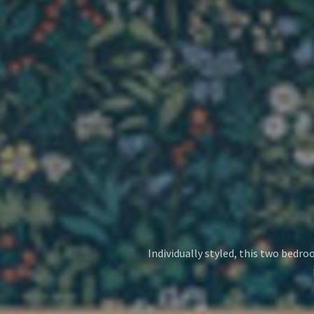
Individually styled, this two bedro