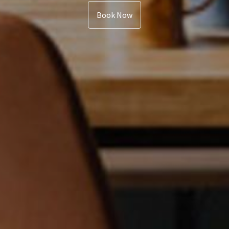
Book Now