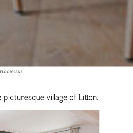
FLOORPLANS
icturesque village of Litton.