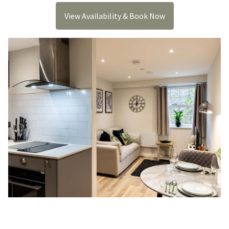
View Availability & Book Now