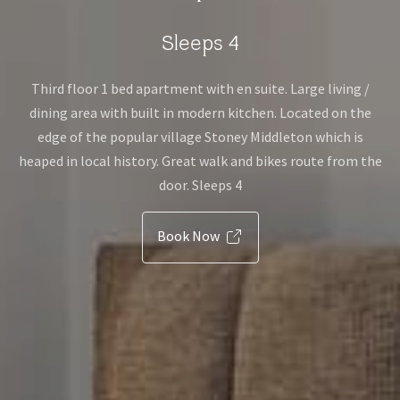
Sleeps 4
Third floor 1 bed apartment with en suite. Large living /
dining area with built in modern kitchen. Located on the
edge of the popular village Stoney Middleton which is
heaped in local history. Great walk and bikes route from the
door. Sleeps 4
Book Now