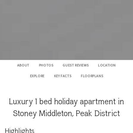
ABOUT
PHOTOS
GUEST REVIEWS
LOCATION
EXPLORE
KEY FACTS
FLOORPLANS
Luxury 1 bed holiday apartment in
Stoney Middleton, Peak District
​Highlights