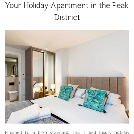
Your Holiday Apartment in the Peak
District
Finished to a high standard, this 1 bed luxury holiday