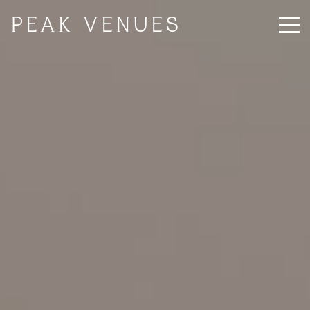
PEAK VENUES