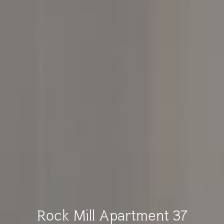
Rock Mill Apartment 37