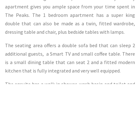
apartment gives you ample space from your time spent in
The Peaks. The 1 bedroom apartment has a super king
double that can also be made as a twin, fitted wardrobe,
dressing table and chair, plus bedside tables with lamps.
The seating area offers a double sofa bed that can sleep 2
additional guests, a Smart TV and small coffee table. There
is a small dining table that can seat 2 and a fitted modern
kitchen that is fully integrated and very well equipped.
The ensuite has a walk in shower, wash basin and toilet and
under floor heating.
View Availability & Book Now