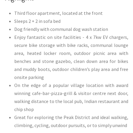
​Third floor apartment, located at the front
Sleeps 2 + 2 in sofa bed
Dog friendly with communal dog wash station
Enjoy fantastic on site facilities - 4 x 7kw EV chargers,
secure bike storage with bike racks, communal lounge
area, heated locker room, outdoor picnic area with
benches and stone gazebo, clean down area for bikes
and muddy boots, outdoor children’s play area and free
onsite parking
On the edge of a popular village location with award
winning cafe-bar-pizza-grill & visitor centre next door,
walking distance to the local pub, Indian restaurant and
chip shop
Great for exploring the Peak District and ideal walking,
climbing, cycling, outdoor pursuits, or to simply unwind