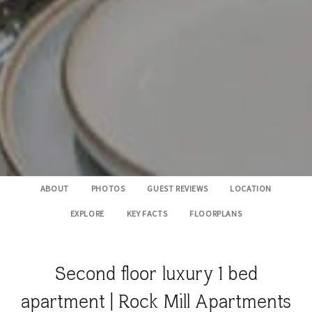
ABOUT
PHOTOS
GUEST REVIEWS
LOCATION
EXPLORE
KEY FACTS
FLOORPLANS
Second floor luxury 1 bed
apartment | Rock Mill Apartments