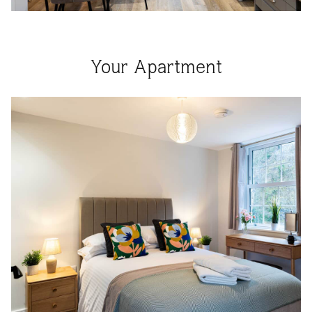
Your Apartment