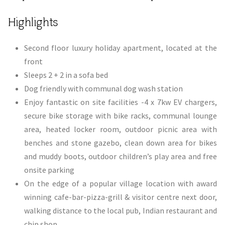
​Highlights
​Second floor luxury holiday apartment, located at the
front
Sleeps 2 + 2 in a sofa bed
Dog friendly with communal dog wash station
Enjoy fantastic on site facilities -4 x 7kw EV chargers,
secure bike storage with bike racks, communal lounge
area, heated locker room, outdoor picnic area with
benches and stone gazebo, clean down area for bikes
and muddy boots, outdoor children’s play area and free
onsite parking
On the edge of a popular village location with award
winning cafe-bar-pizza-grill & visitor centre next door,
walking distance to the local pub, Indian restaurant and
chip shop