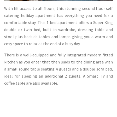
With lift access to all floors, this stunning second floor self
catering holiday apartment has everything you need for a
comfortable stay. This 1 bed apartment offers a Super King
double or twin bed, built in wardrobe, dressing table and
stool plus bedside tables and lamps giving you a warm and
cosy space to relax at the end of a busy day.
There is a well-equipped and fully integrated modern fitted
kitchen as you enter that then leads to the dining area with
a small round table seating 4 guests and a double sofa bed,
ideal for sleeping an additional 2 guests. A Smart TV and
coffee table are also available.
The shower room is modern, fresh and beautifully finished
with a spacious walk in shower, toilet, basin and underfloor
heating.