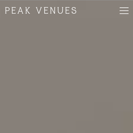
PEAK VENUES