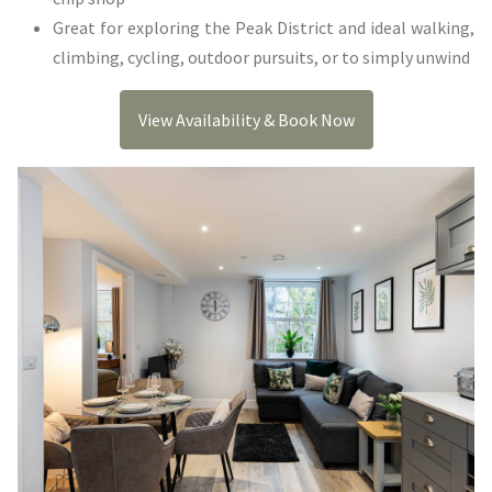
Great for exploring the Peak District and ideal walking,
climbing, cycling, outdoor pursuits, or to simply unwind
View Availability & Book Now