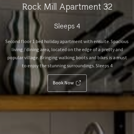
Rock Mill Apartment 32
Sleeps 4
Second floor 1 bed holiday apartment with ensuite. Spacious
living / dining area, located on the edge of a pretty and
popular village. Bringing walking boots and bikes is a must
to enjoy the stunning surroundings. Sleeps 4
Book Now