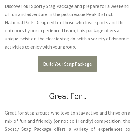
Discover our Sporty Stag Package and prepare for a weekend
of fun and adventure in the picturesque Peak District
National Park. Designed for those who love sports and the
outdoors by our experienced team, this package offers a
unique twist on the classic stag do, with a variety of dynamic
activities to enjoy with your group.
Build Your Stag Package
Great For...
Great for stag groups who love to stay active and thrive on a
mix of fun and friendly (or not so friendly) competition, the
Sporty Stag Package offers a variety of experiences to