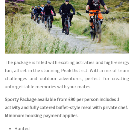
The package is filled with exciting activities and high-energy
fun, all set in the stunning Peak District. With a mix of team
challenges and outdoor adventures, perfect for creating
unforgettable memories with your mates.
Sporty Package available from £90 per person includes 1
activity and fully catered buffet-style meal with private chef.
Minimum booking payment applies.
Hunted