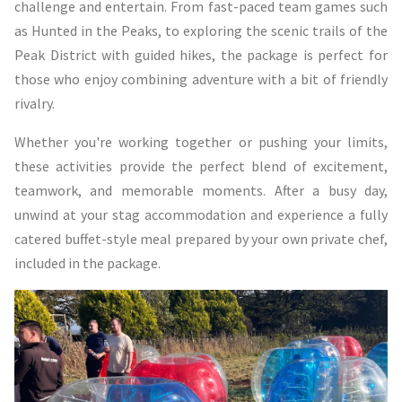
challenge and entertain. From fast-paced team games such
as Hunted in the Peaks, to exploring the scenic trails of the
Peak District with guided hikes, the package is perfect for
those who enjoy combining adventure with a bit of friendly
rivalry.
Whether you're working together or pushing your limits,
these activities provide the perfect blend of excitement,
teamwork, and memorable moments. After a busy day,
unwind at your stag accommodation and experience a fully
catered buffet-style meal prepared by your own private chef,
included in the package.