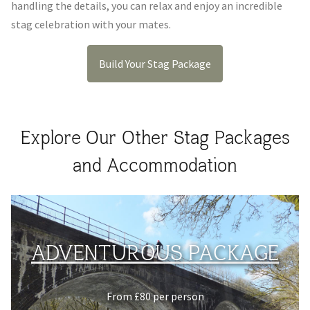
handling the details, you can relax and enjoy an incredible
stag celebration with your mates.
Build Your Stag Package
Explore Our Other Stag Packages
and Accommodation
ADVENTUROUS PACKAGE
From £80 per person