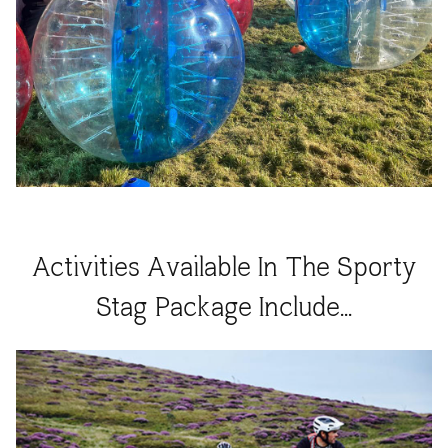
Activities Available In The Sporty
Stag Package Include...