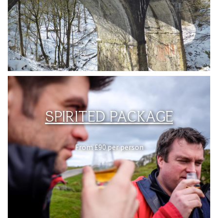
SPIRITED PACKAGE
From £90 per person