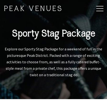
PEAK VENUES
Sporty Stag Package
Explore our Sporty Stag Package for a weekend of fun in the
picturesque Peak District. Packed with a range of exciting
activities to choose from, as well as a fully catered buffet-
style meal from a private chef, this package offers a unique
twist on a traditional stag do