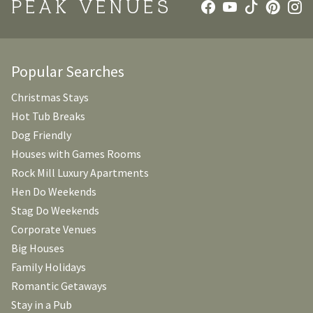
PEAK VENUES
Popular Searches
Christmas Stays
Hot Tub Breaks
Dog Friendly
Houses with Games Rooms
Rock Mill Luxury Apartments
Hen Do Weekends
Stag Do Weekends
Corporate Venues
Big Houses
Family Holidays
Romantic Getaways
Stay in a Pub