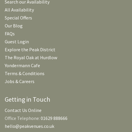
Search our Availability
All Availability
Special Offers
Our Blog
FAQs
Guest Login
Explore the Peak District
The Royal Oak at Hurdlow
Yondermann Cafe
Terms & Conditions
Jobs & Careers
Getting in Touch
Contact Us Online
Office Telephone:
01629 888666
hello@peakvenues.co.uk