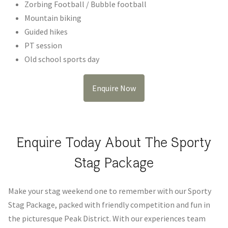
Zorbing Football / Bubble football
Mountain biking
Guided hikes
PT session
Old school sports day
Enquire Now
Enquire Today About The Sporty
Stag Package
Make your stag weekend one to remember with our Sporty
Stag Package, packed with friendly competition and fun in
the picturesque Peak District. With our experiences team