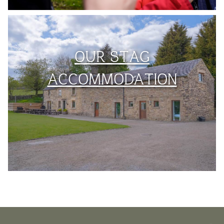
OUR STAG
ACCOMMODATION