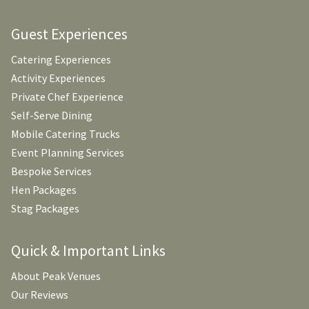
Guest Experiences
Catering Experiences
Activity Experiences
Private Chef Experience
Self-Serve Dining
Mobile Catering Trucks
Event Planning Services
Bespoke Services
Hen Packages
Stag Packages
Quick & Important Links
About Peak Venues
Our Reviews