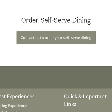
Order Self-Serve Dining
Contact us to order your self-serve dining
st Experiences
Quick & Important
Links
ring Experiences