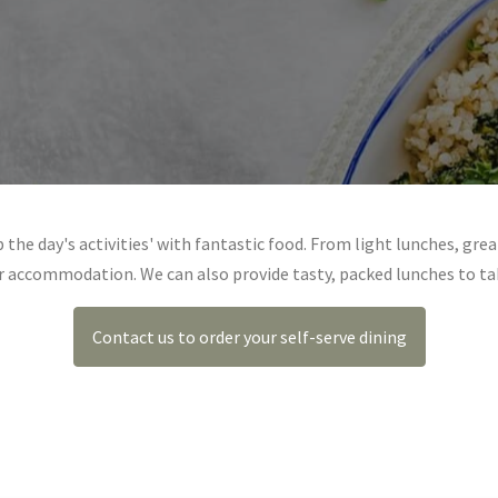
 the day's activities' with fantastic food. From light lunches, grea
ur accommodation. We can also provide tasty, packed lunches to ta
Contact us to order your self-serve dining