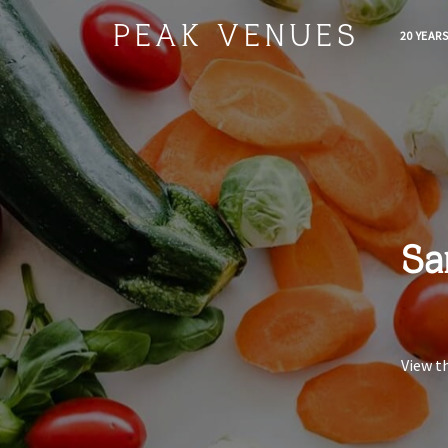
PEAK VENUES
20 YEAR
Sa
View t