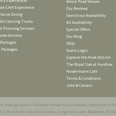
vity Experiences
About Peak Venues
ate Chef Experience
Our Reviews
-Serve Dining
Search our Availability
le Catering Trucks
All Availability
t Planning Services
Special Offers
oke Services
Our Blog
 Packages
FAQs
 Packages
Guest Login
Explore the Peak District
The Royal Oak at Hurdlow
Yondermann Cafe
Terms & Conditions
Jobs & Careers
the trading name of Derwent Venue ltd, a company registered in E
it 1, Park Farm Industrial Estate, Longstone Lane, Bakewell, Der