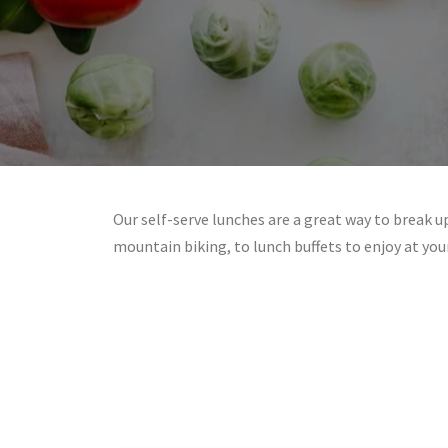
Our self-serve lunches are a great way to break up
mountain biking, to lunch buffets to enjoy at yo