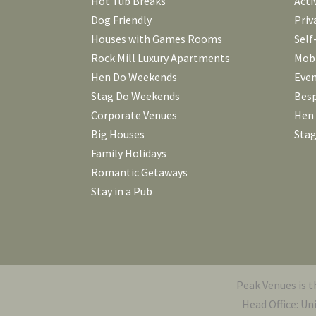
Hot Tub Breaks
Acti
Dog Friendly
Priv
Houses with Games Rooms
Self
Rock Mill Luxury Apartments
Mobi
Hen Do Weekends
Even
Stag Do Weekends
Besp
Corporate Venues
Hen
Big Houses
Stag
Family Holidays
Romantic Getaways
Stay in a Pub
Peak Venues is 
Head Office: Un