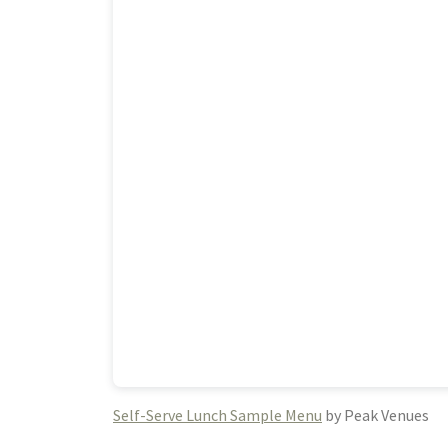
Self-Serve Lunch Sample Menu
by Peak Venues