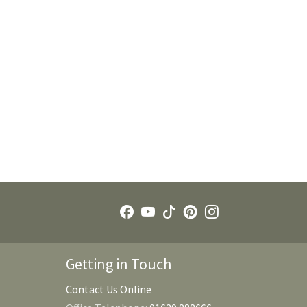
Getting in Touch
Contact Us Online