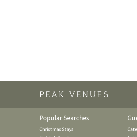
PEAK VENUES
Popular Searches
Gue
Christmas Stays
Cate