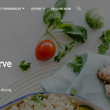
T EXPERIENCES
OFFERS
ENQUIRE NOW
rve
 dining