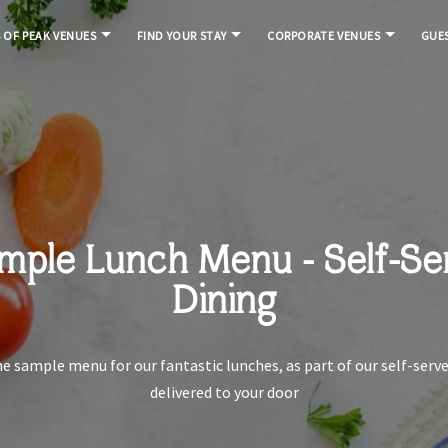
S OF PEAK VENUES
FIND YOUR STAY
CORPORATE VENUES
GUES
mple Lunch Menu - Self-Se
Dining
he sample menu for our fantastic lunches, as part of our self-serve
delivered to your door