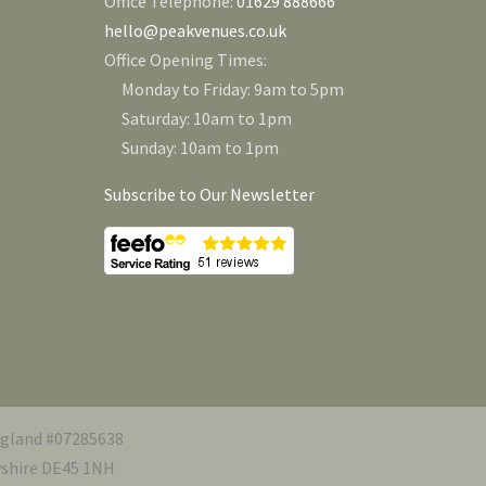
Office Telephone:
01629 888666
hello@peakvenues.co.uk
Office Opening Times:
Monday to Friday: 9am to 5pm
Saturday: 10am to 1pm
Sunday: 10am to 1pm
Subscribe to Our Newsletter
ngland #07285638
byshire DE45 1NH