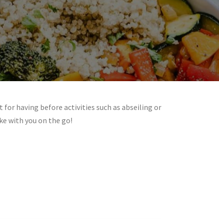
t for having before activities such as abseiling or
ke with you on the go!