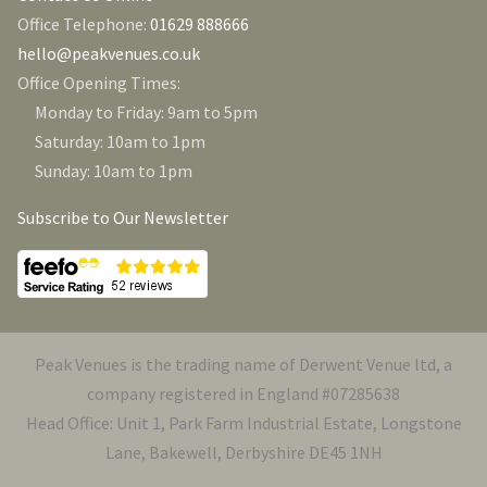
Office Telephone:
01629 888666
hello@peakvenues.co.uk
Office Opening Times:
Monday to Friday: 9am to 5pm
Saturday: 10am to 1pm
Sunday: 10am to 1pm
Subscribe to Our Newsletter
Peak Venues is the trading name of Derwent Venue ltd, a
company registered in England #07285638
Head Office: Unit 1, Park Farm Industrial Estate, Longstone
Lane, Bakewell, Derbyshire DE45 1NH