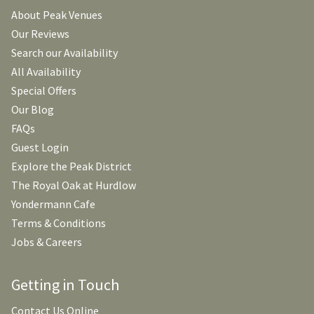
About Peak Venues
Our Reviews
Search our Availability
All Availability
Special Offers
Our Blog
FAQs
Guest Login
Explore the Peak District
The Royal Oak at Hurdlow
Yondermann Cafe
Terms & Conditions
Jobs & Careers
Getting in Touch
Contact Us Online