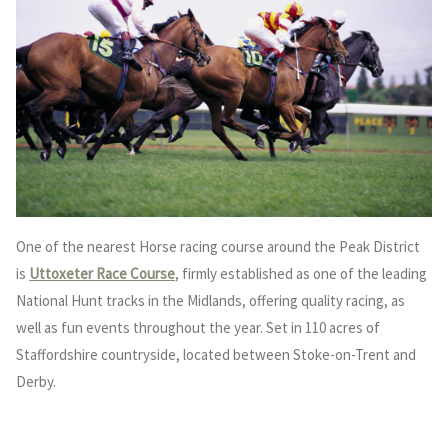
One of the nearest Horse racing course around the Peak District
is
Uttoxeter Race Course
, firmly established as one of the leading
National Hunt tracks in the Midlands, offering quality racing, as
well as fun events throughout the year. Set in 110 acres of
Staffordshire countryside, located between Stoke-on-Trent and
Derby.