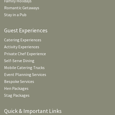
Family Holidays
Romantic Getaways
Stay in a Pub
Guest Experiences
Catering Experiences
Activity Experiences
Private Chef Experience
Self-Serve Dining
Mobile Catering Trucks
Event Planning Services
Bespoke Services
Hen Packages
Stag Packages
Quick & Important Links