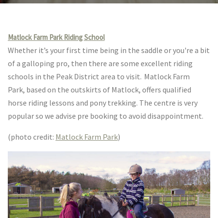
Matlock Farm Park Riding School
Whether it’s your first time being in the saddle or you're a bit
of a galloping pro, then there are some excellent riding
schools in the Peak District area to visit. Matlock Farm
Park,
based on the outskirts of Matlock, offers qualified
horse riding lessons and pony trekking. The centre is very
popular so we advise pre booking to avoid disappointment.
(photo credit:
Matlock Farm Park
)