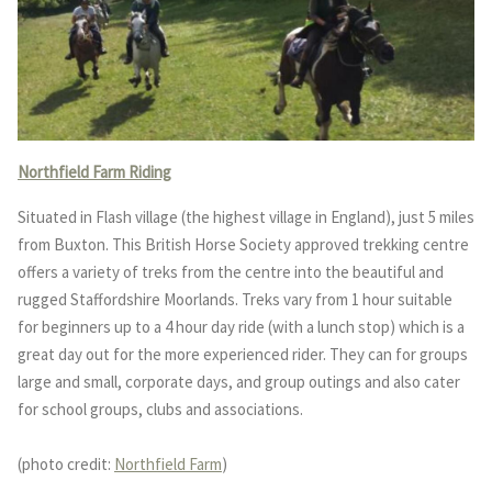
Northfield Farm Riding
Situated in Flash village (the highest village in England), just 5 miles
from Buxton. This British Horse Society approved trekking centre
offers a variety of treks from the centre into the beautiful and
rugged Staffordshire Moorlands. Treks vary from 1 hour suitable
for beginners up to a 4 hour day ride (with a lunch stop) which is a
great day out for the more experienced rider. They can for groups
large and small, corporate days, and group outings and also cater
for school groups, clubs and associations.
(photo credit:
Northfield Farm
)