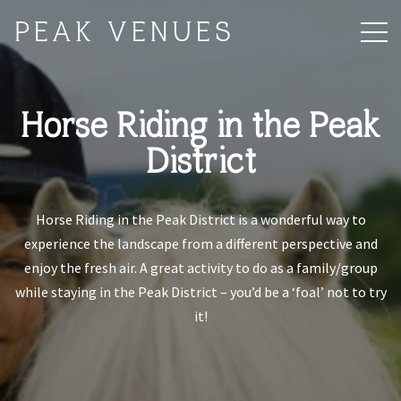
PEAK VENUES
Horse Riding in the Peak
District
Horse Riding in the Peak District is a wonderful way to
experience the landscape from a different perspective and
enjoy the fresh air. A great activity to do as a family/group
while staying in the Peak District – you’d be a ‘foal’ not to try
it!