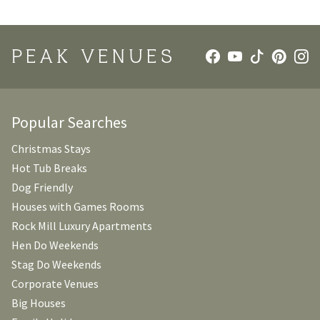
PEAK VENUES
Popular Searches
Christmas Stays
Hot Tub Breaks
Dog Friendly
Houses with Games Rooms
Rock Mill Luxury Apartments
Hen Do Weekends
Stag Do Weekends
Corporate Venues
Big Houses