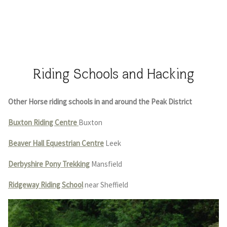
Riding Schools and Hacking
Other Horse riding schools in and around the Peak District
Buxton Riding Centre
Buxton
Beaver Hall Equestrian Centre
Leek
Derbyshire Pony Trekking
Mansfield
Ridgeway Riding School
near Sheffield