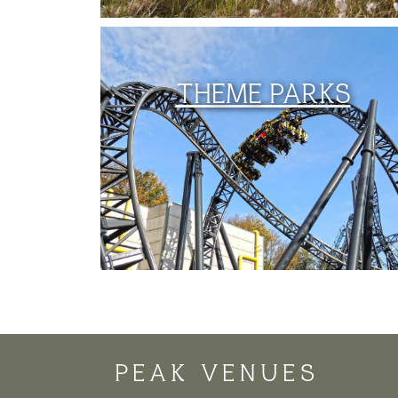
THEME PARKS
PEAK VENUES