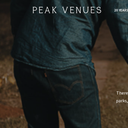
PEAK VENUES
20 YEAR
There 
parks,