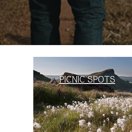
PICNIC SPOTS