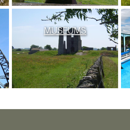
MUSEUMS