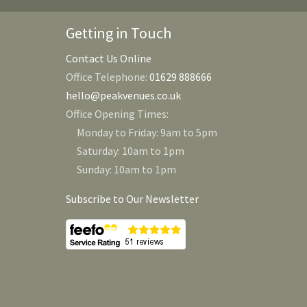
Getting in Touch
Contact Us Online
Office Telephone:
01629 888666
hello@peakvenues.co.uk
Office Opening Times:
Monday to Friday: 9am to 5pm
Saturday: 10am to 1pm
Sunday: 10am to 1pm
Subscribe to Our Newsletter