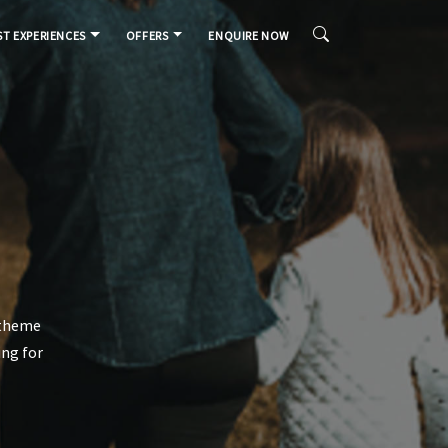
T EXPERIENCES
OFFERS
ENQUIRE NOW
m theme
ing for