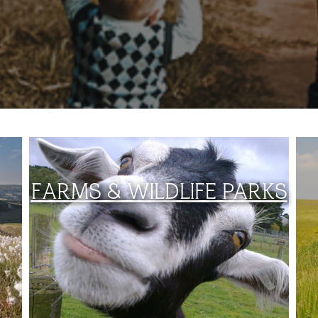
FARMS & WILDLIFE PARKS