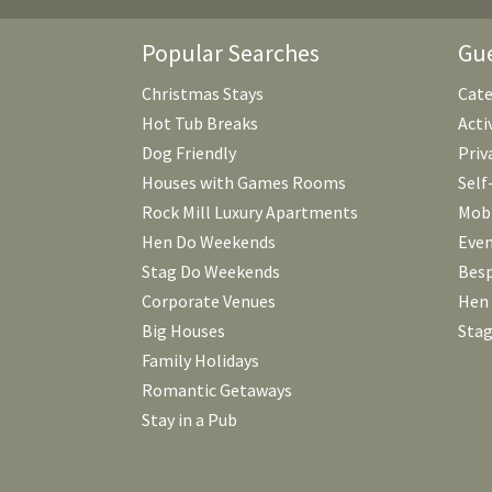
Popular Searches
Gue
Christmas Stays
Cate
Hot Tub Breaks
Acti
Dog Friendly
Priv
Houses with Games Rooms
Self
Rock Mill Luxury Apartments
Mobi
Hen Do Weekends
Even
Stag Do Weekends
Besp
Corporate Venues
Hen
Big Houses
Stag
Family Holidays
Romantic Getaways
Stay in a Pub