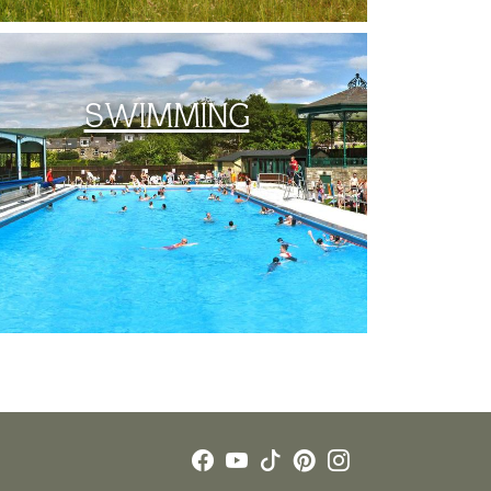
SWIMMING