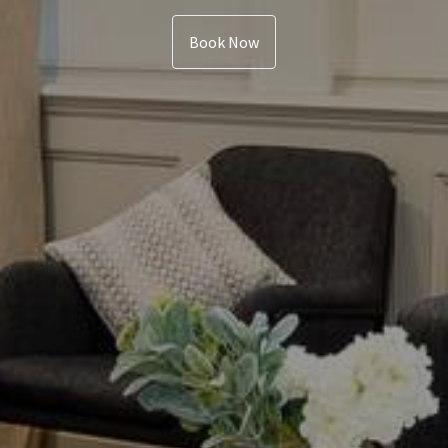
Book Now