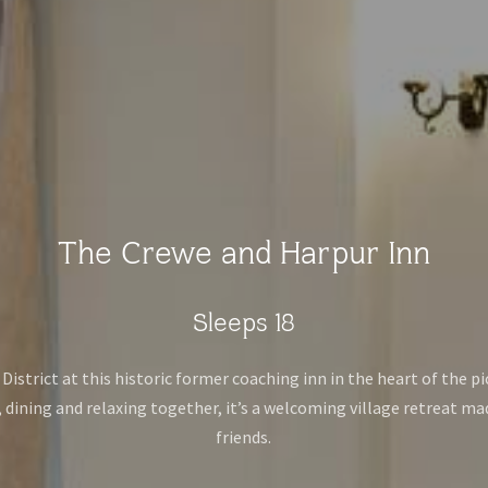
The Crewe and Harpur Inn
Sleeps 18
istrict at this historic former coaching inn in the heart of the p
 dining and relaxing together, it’s a welcoming village retreat ma
friends.