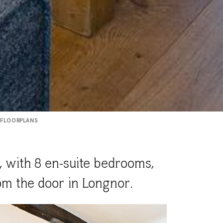
FLOORPLANS
, with 8 en-suite bedrooms,
om the door in Longnor.