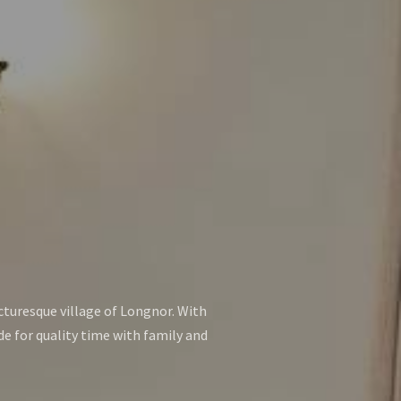
icturesque village of Longnor. With
de for quality time with family and