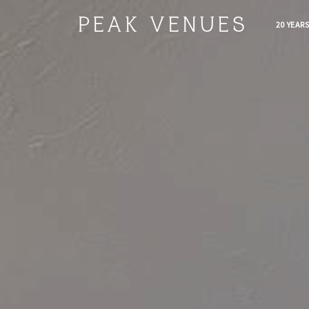
PEAK VENUES
20 YEAR