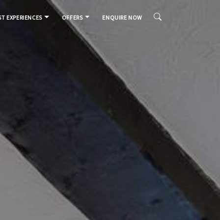
T EXPERIENCES
OFFERS
ENQUIRE NOW