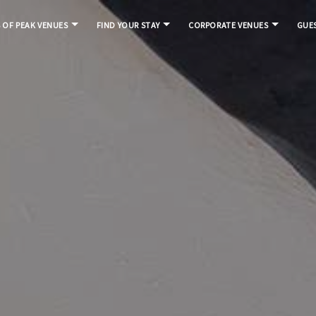
S OF PEAK VENUES
FIND YOUR STAY
CORPORATE VENUES
GUES