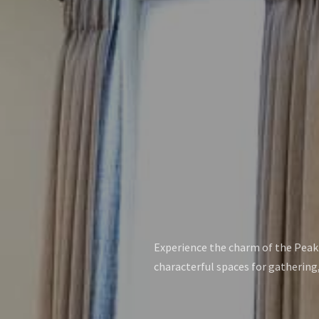
Experience the charm of the Peak D
characterful spaces for gathering,