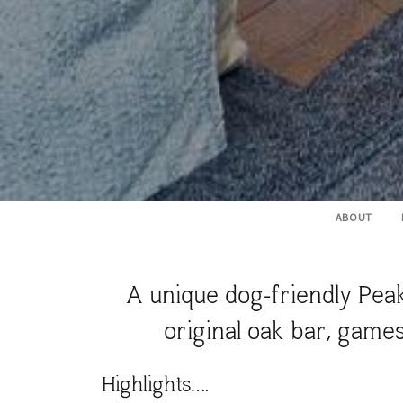
ABOUT
A unique dog-friendly Peak
original oak bar, game
Highlights….