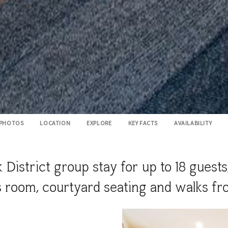
PHOTOS
LOCATION
EXPLORE
KEY FACTS
AVAILABILITY
 District group stay for up to 18 guests
s room, courtyard seating and walks fr