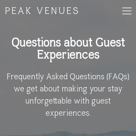
PEAK VENUES
Questions about Guest
Experiences
Frequently Asked Questions (FAQs)
we get about making your stay
unforgettable with guest
experiences.