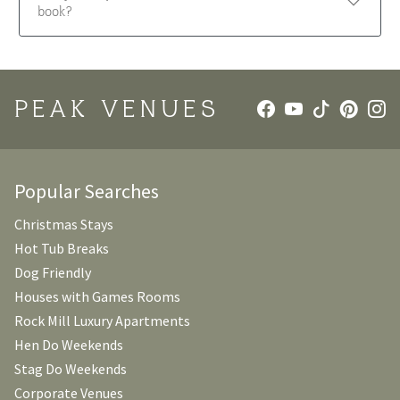
book?
PEAK VENUES
Popular Searches
Christmas Stays
Hot Tub Breaks
Dog Friendly
Houses with Games Rooms
Rock Mill Luxury Apartments
Hen Do Weekends
Stag Do Weekends
Corporate Venues