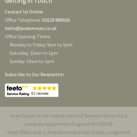
Getting in Touch
Contact Us Online
Office Telephone:
01629 888666
hello@peakvenues.co.uk
Office Opening Times:
Monday to Friday: 9am to 5pm
Saturday: 10am to 1pm
Sunday: 10am to 1pm
Subscribe to Our Newsletter
Peak Venues is the trading name of Derwent Venue ltd, a
company registered in England #07285638
Head Office: Unit 1, Park Farm Industrial Estate, Longstone