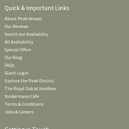
Quick & Important Links
About Peak Venues
Our Reviews
Search our Availability
All Availability
Special Offers
Our Blog
FAQs
Guest Login
Explore the Peak District
The Royal Oak at Hurdlow
Yondermann Cafe
Terms & Conditions
Jobs & Careers