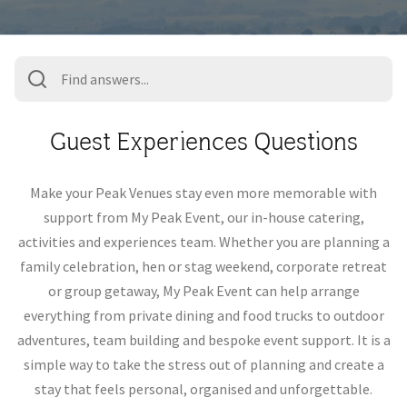
Guest Experiences Questions
Make your Peak Venues stay even more memorable with
support from My Peak Event, our in-house catering,
activities and experiences team. Whether you are planning a
family celebration, hen or stag weekend, corporate retreat
or group getaway, My Peak Event can help arrange
everything from private dining and food trucks to outdoor
adventures, team building and bespoke event support. It is a
simple way to take the stress out of planning and create a
stay that feels personal, organised and unforgettable.