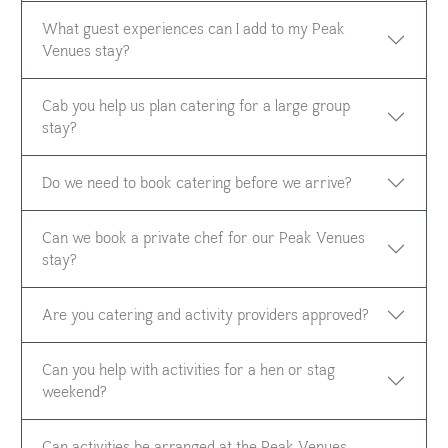
What guest experiences can I add to my Peak
Venues stay?
Cab you help us plan catering for a large group
stay?
Do we need to book catering before we arrive?
Can we book a private chef for our Peak Venues
stay?
Are you catering and activity providers approved?
Can you help with activities for a hen or stag
weekend?
Can activities be arranged at the Peak Venues