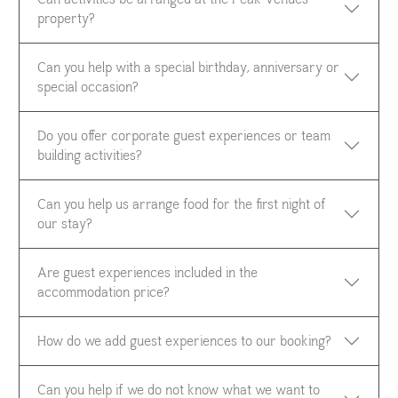
property?
Can you help with a special birthday, anniversary or
special occasion?
Do you offer corporate guest experiences or team
building activities?
Can you help us arrange food for the first night of
our stay?
Are guest experiences included in the
accommodation price?
How do we add guest experiences to our booking?
Can you help if we do not know what we want to