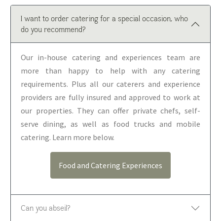
I want to order catering for a special occasion, who
do you recommend?
Our in-house catering and experiences team are
more than happy to help with any catering
requirements. Plus all our caterers and experience
providers are fully insured and approved to work at
our properties. They can offer private chefs, self-
serve dining, as well as food trucks and mobile
catering. Learn more below.
Food and Catering Experiences
Can you abseil?