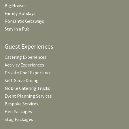
Big Houses
Family Holidays
Romantic Getaways
Stay in a Pub
Guest Experiences
Catering Experiences
Activity Experiences
Private Chef Experience
Self-Serve Dining
Mobile Catering Trucks
Event Planning Services
Bespoke Services
Hen Packages
Stag Packages