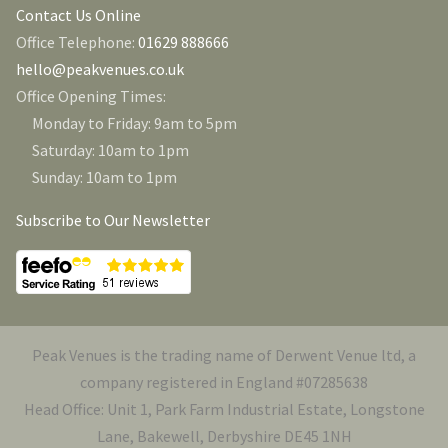
Contact Us Online
Office Telephone:
01629 888666
hello@peakvenues.co.uk
Office Opening Times:
Monday to Friday: 9am to 5pm
Saturday: 10am to 1pm
Sunday: 10am to 1pm
Subscribe to Our Newsletter
Peak Venues is the trading name of Derwent Venue ltd, a
company registered in England #07285638
Head Office: Unit 1, Park Farm Industrial Estate, Longstone
Lane, Bakewell, Derbyshire DE45 1NH