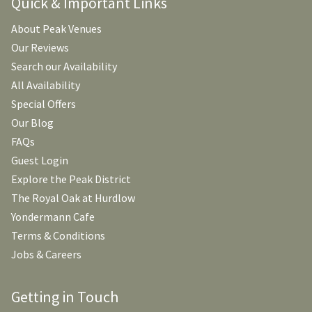
Quick & Important Links
About Peak Venues
Our Reviews
Search our Availability
All Availability
Special Offers
Our Blog
FAQs
Guest Login
Explore the Peak District
The Royal Oak at Hurdlow
Yondermann Cafe
Terms & Conditions
Jobs & Careers
Getting in Touch