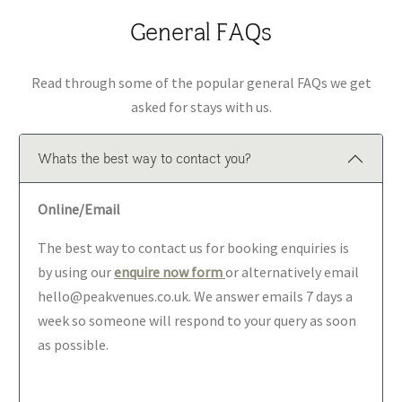
General FAQs
Read through some of the popular general FAQs we get
asked for stays with us.
Whats the best way to contact you?
Online/Email
The best way to contact us for booking enquiries is
by using our
enquire now form
or alternatively email
hello@peakvenues.co.uk. We answer emails 7 days a
week so someone will respond to your query as soon
as possible.