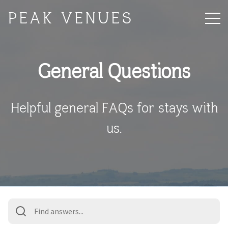
PEAK VENUES
General Questions
Helpful general FAQs for stays with
us.