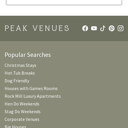
PEAK VENUES
Popular Searches
Christmas Stays
Hot Tub Breaks
Dog Friendly
Houses with Games Rooms
Rock Mill Luxury Apartments
Hen Do Weekends
Stag Do Weekends
Corporate Venues
Big Houses