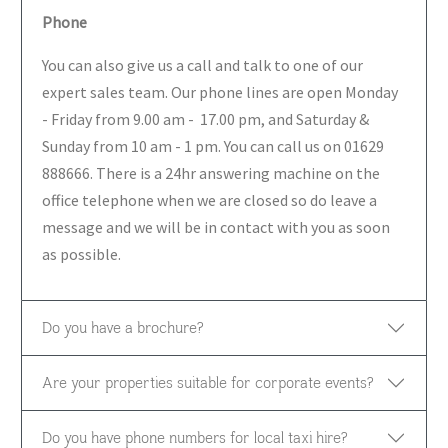
Phone
You can also give us a call and talk to one of our
expert sales team. Our phone lines are open Monday
- Friday from 9.00 am - 17.00 pm, and Saturday &
Sunday from 10 am - 1 pm. You can call us on 01629
888666. There is a 24hr answering machine on the
office telephone when we are closed so do leave a
message and we will be in contact with you as soon
as possible.
Do you have a brochure?
Are your properties suitable for corporate events?
Do you have phone numbers for local taxi hire?