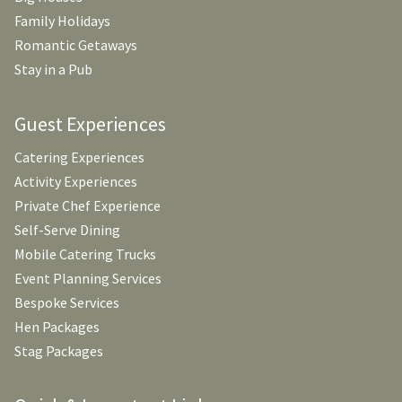
Family Holidays
Romantic Getaways
Stay in a Pub
Guest Experiences
Catering Experiences
Activity Experiences
Private Chef Experience
Self-Serve Dining
Mobile Catering Trucks
Event Planning Services
Bespoke Services
Hen Packages
Stag Packages