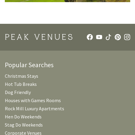
PEAK VENUES
Popular Searches
Christmas Stays
Hot Tub Breaks
Dog Friendly
Houses with Games Rooms
Rock Mill Luxury Apartments
Hen Do Weekends
Stag Do Weekends
Corporate Venues