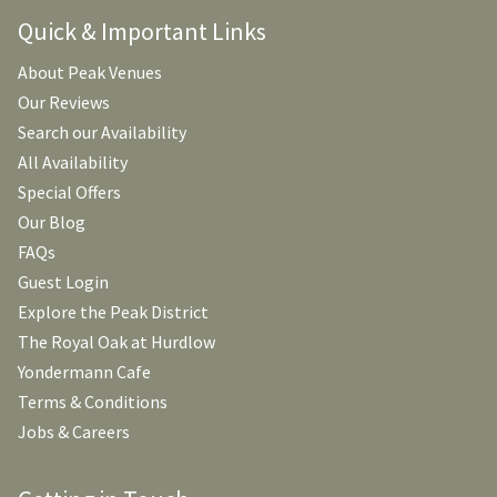
Quick & Important Links
About Peak Venues
Our Reviews
Search our Availability
All Availability
Special Offers
Our Blog
FAQs
Guest Login
Explore the Peak District
The Royal Oak at Hurdlow
Yondermann Cafe
Terms & Conditions
Jobs & Careers