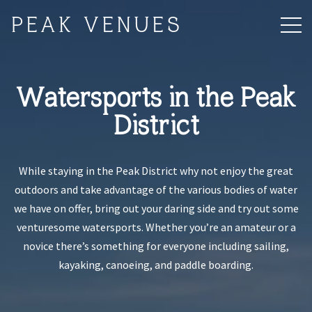
PEAK VENUES
Watersports in the Peak
District
While staying in the Peak District why not enjoy the great
outdoors and take advantage of the various bodies of water
we have on offer, bring out your daring side and try out some
venturesome watersports. Whether you’re an amateur or a
novice there’s something for everyone including sailing,
kayaking, canoeing, and paddle boarding.