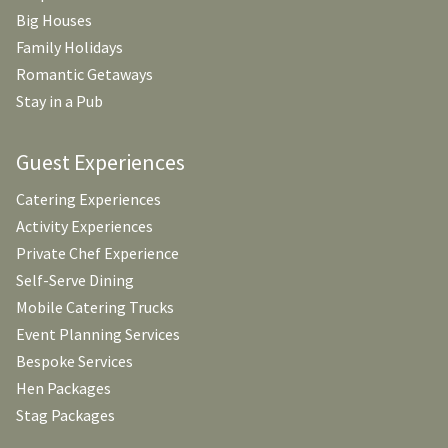
Big Houses
Family Holidays
Romantic Getaways
Stay in a Pub
Guest Experiences
Catering Experiences
Activity Experiences
Private Chef Experience
Self-Serve Dining
Mobile Catering Trucks
Event Planning Services
Bespoke Services
Hen Packages
Stag Packages