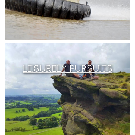
LEISURELY PURSUITS