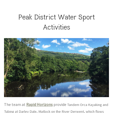
Peak District Water Sport
Activities
The team at
​Rapid Horizons
provide
Tandem Orca Kayaking and
Tubing at Darley Dale, Matlock on the River Derwent, which flows