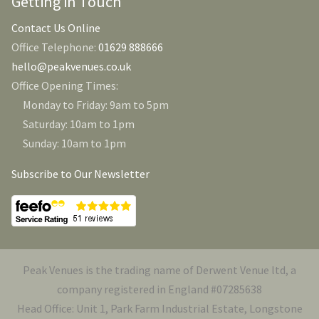
Getting in Touch
Contact Us Online
Office Telephone:
01629 888666
hello@peakvenues.co.uk
Office Opening Times:
Monday to Friday: 9am to 5pm
Saturday: 10am to 1pm
Sunday: 10am to 1pm
Subscribe to Our Newsletter
Peak Venues is the trading name of Derwent Venue ltd, a
company registered in England #07285638
Head Office: Unit 1, Park Farm Industrial Estate, Longstone