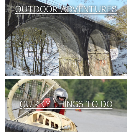
OUTDOOR ADVENTURES
QUIRKY THINGS TO DO