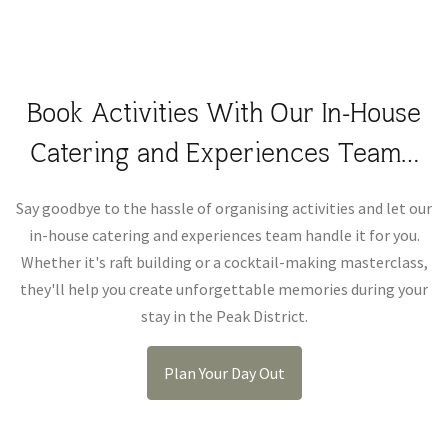
Book Activities With Our In-House
Catering and Experiences Team…
Say goodbye to the hassle of organising activities and let our
in-house catering and experiences team handle it for you.
Whether it's raft building or a cocktail-making masterclass,
they'll help you create unforgettable memories during your
stay in the Peak District.
Plan Your Day Out