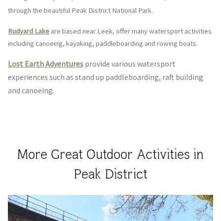
through the beautiful Peak District National Park.
Rudyard Lake
are based n
ear Leek, offer many watersport activities
including canoeing, kayaking, paddleboarding and rowing boats.
Lost Earth Adventures
provide various watersport
experiences such as stand up paddleboarding, raft building
and canoeing.
More Great Outdoor Activities in
Peak District