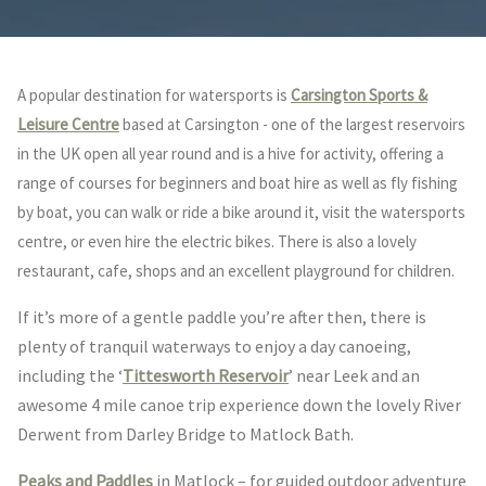
A popular destination for watersports is
Carsington Sports &
Leisure Centre
based at Carsington - one of the largest reservoirs
in the UK open all year round and is a hive for activity, offering a
range of courses for beginners and boat hire as well as fly fishing
by boat, you can walk or ride a bike around it, visit the watersports
centre, or even hire the electric bikes. There is also a lovely
restaurant, cafe, shops and an excellent playground for children.
If it’s more of a gentle paddle you’re after then, there is
plenty of tranquil waterways to enjoy a day canoeing,
including the ‘
Tittesworth Reservoir
’ near Leek and an
awesome 4 mile canoe trip experience down the lovely River
Derwent from Darley Bridge to Matlock Bath.
Peaks and Paddles
in Matlock – for guided outdoor adventure