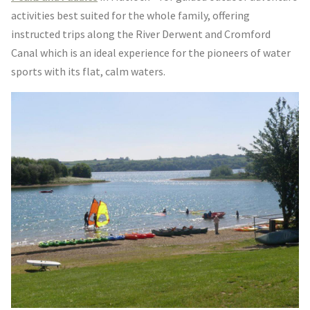
activities best suited for the whole family, offering
instructed trips along the River Derwent and Cromford
Canal which is an ideal experience for the pioneers of water
sports with its flat, calm waters.